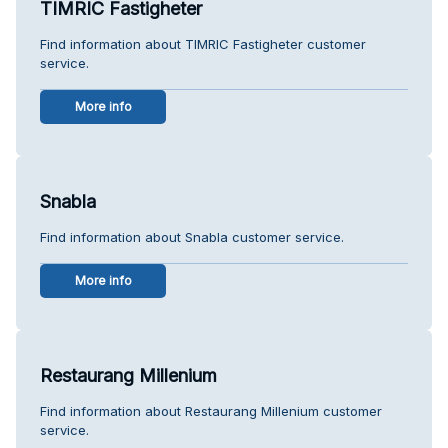
TIMRIC Fastigheter
Find information about TIMRIC Fastigheter customer
service.
More info
Snabla
Find information about Snabla customer service.
More info
Restaurang Millenium
Find information about Restaurang Millenium customer
service.