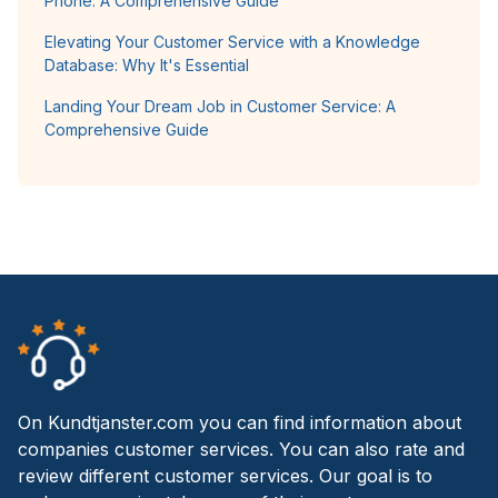
Phone: A Comprehensive Guide
Elevating Your Customer Service with a Knowledge
Database: Why It's Essential
Landing Your Dream Job in Customer Service: A
Comprehensive Guide
On Kundtjanster.com you can find information about
companies customer services. You can also rate and
review different customer services. Our goal is to