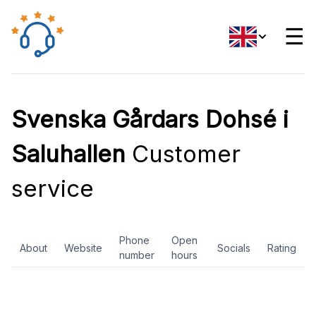
☰
Svenska Gårdars Dohsé i
Saluhallen
Customer
service
Phone
Open
About
Website
Socials
Rating
number
hours