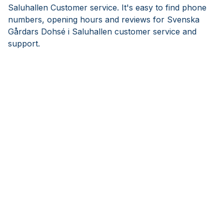
Saluhallen Customer service. It's easy to find phone
numbers, opening hours and reviews for Svenska
Gårdars Dohsé i Saluhallen customer service and
support.