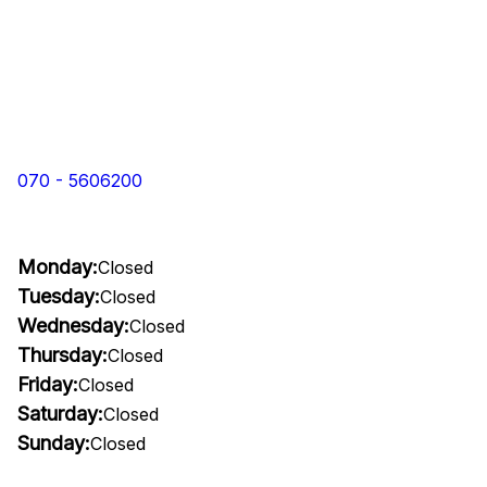
070 - 5606200
Monday:
Closed
Tuesday:
Closed
Wednesday:
Closed
Thursday:
Closed
Friday:
Closed
Saturday:
Closed
Sunday:
Closed