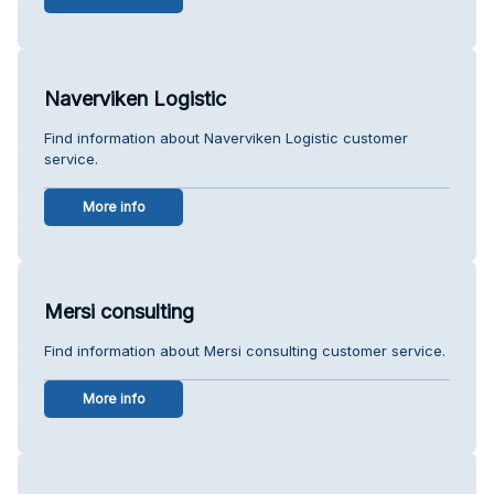
Naverviken Logistic
Find information about Naverviken Logistic customer
service.
More info
Mersi consulting
Find information about Mersi consulting customer service.
More info