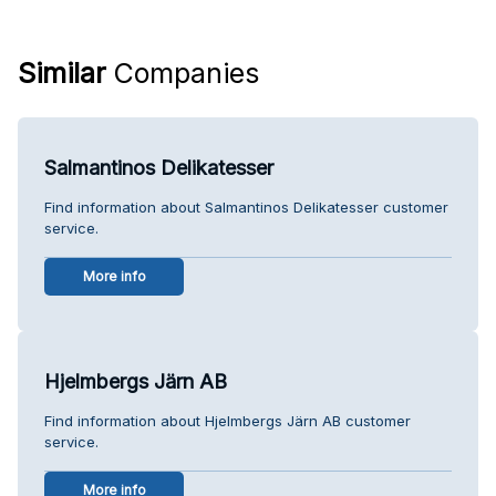
Similar
Companies
Salmantinos Delikatesser
Find information about Salmantinos Delikatesser customer
service.
More info
Hjelmbergs Järn AB
Find information about Hjelmbergs Järn AB customer
service.
More info