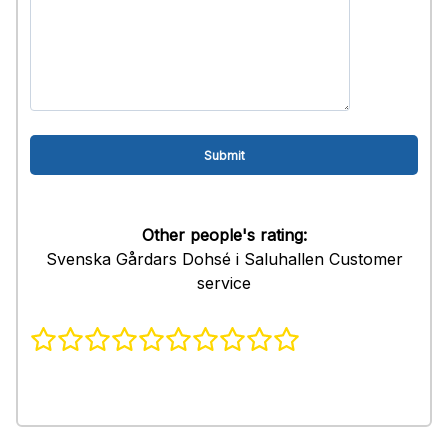
Other people's rating:
Svenska Gårdars Dohsé i Saluhallen Customer
service