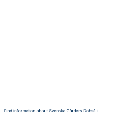
Find information about Svenska Gårdars Dohsé i