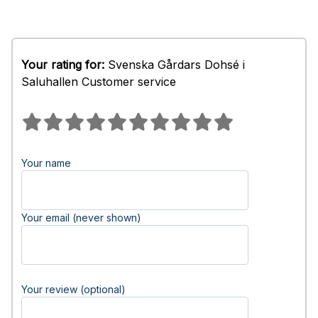
Your rating for:
Svenska Gårdars Dohsé i
Saluhallen Customer service
Your name
Your email (never shown)
Your review (optional)