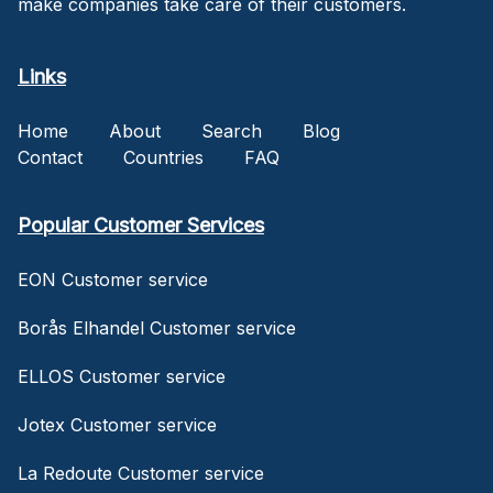
make companies take care of their customers.
Links
Home
About
Search
Blog
Contact
Countries
FAQ
Popular Customer Services
EON Customer service
Borås Elhandel Customer service
ELLOS Customer service
Jotex Customer service
La Redoute Customer service