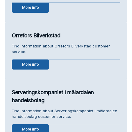
More info
Orrefors Bilverkstad
Find information about Orrefors Bilverkstad customer
service.
More info
Serveringskompaniet i mälardalen
handelsbolag
Find information about Serveringskompaniet i mälardalen
handelsbolag customer service.
More info