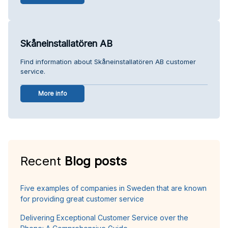
Skåneinstallatören AB
Find information about Skåneinstallatören AB customer
service.
More info
Recent
Blog posts
Five examples of companies in Sweden that are known
for providing great customer service
Delivering Exceptional Customer Service over the