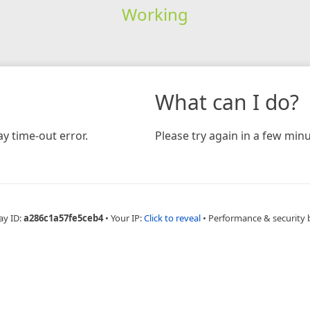
Working
What can I do?
y time-out error.
Please try again in a few minu
ay ID:
a286c1a57fe5ceb4
•
Your IP:
Click to reveal
•
Performance & security 