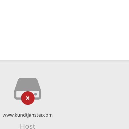
www.kundtjanster.com
Host