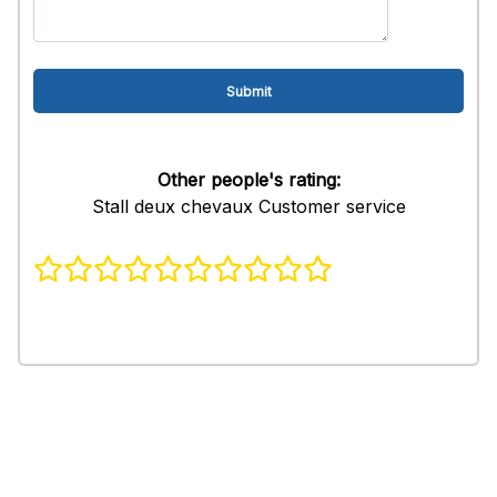
Other people's rating:
Stall deux chevaux Customer service