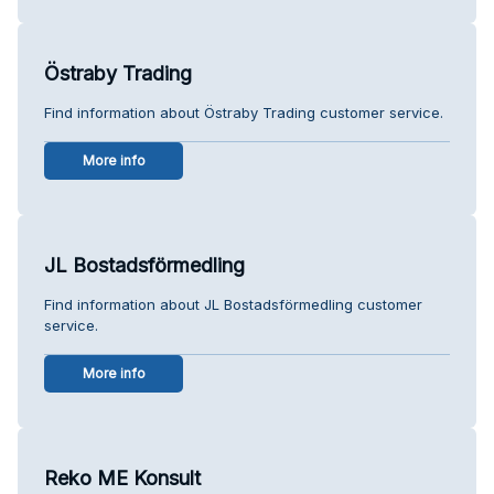
Östraby Trading
Find information about Östraby Trading customer service.
More info
JL Bostadsförmedling
Find information about JL Bostadsförmedling customer
service.
More info
Reko ME Konsult