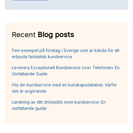
Recent
Blog posts
Fem exempel på företag i Sverige som är kända för att
erbjuda fantastisk kundservice
Leverera Exceptionell Kundservice över Telefonen: En
Omfattande Guide
Höj din kundservice med en kunskapsdatabas: Varför
det är avgörande
Landning av ditt drömjobb inom kundservice: En
omfattande guide