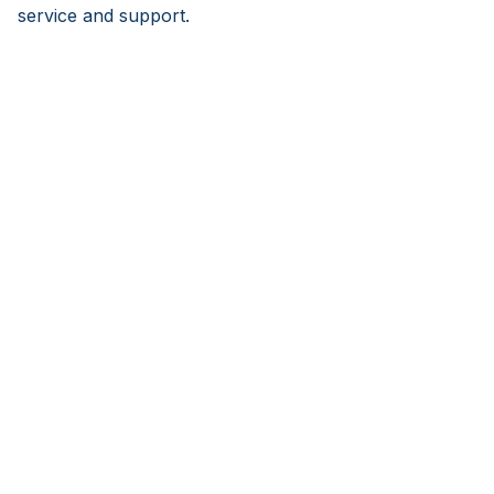
service and support.