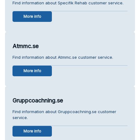
Find information about Specifik Rehab customer service.
More info
Atmmc.se
Find information about Atmmc.se customer service.
More info
Gruppcoachning.se
Find information about Gruppcoachning.se customer
service.
More info