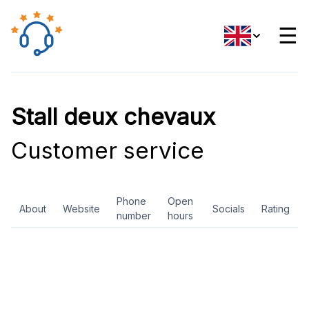
☰
Stall deux chevaux
Customer service
Phone
Open
About
Website
Socials
Rating
number
hours