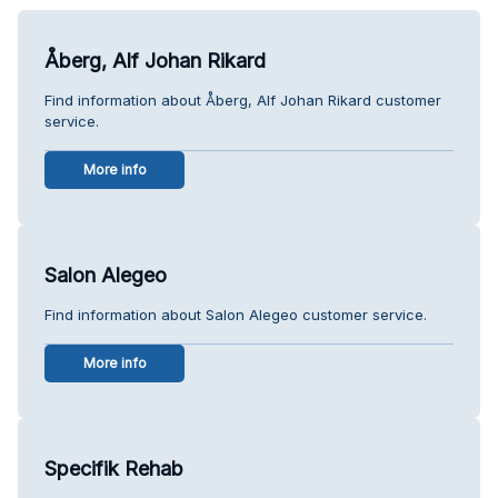
Åberg, Alf Johan Rikard
Find information about Åberg, Alf Johan Rikard customer
service.
More info
Salon Alegeo
Find information about Salon Alegeo customer service.
More info
Specifik Rehab