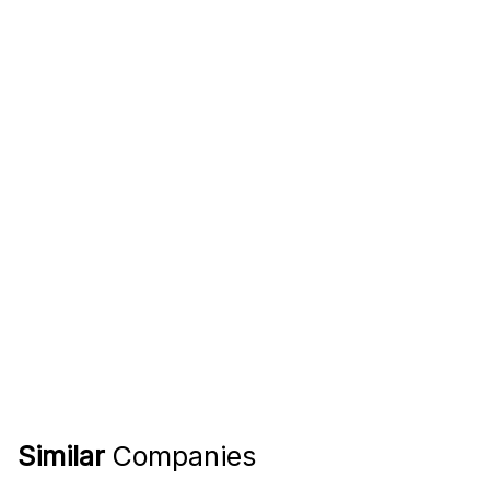
Similar
Companies