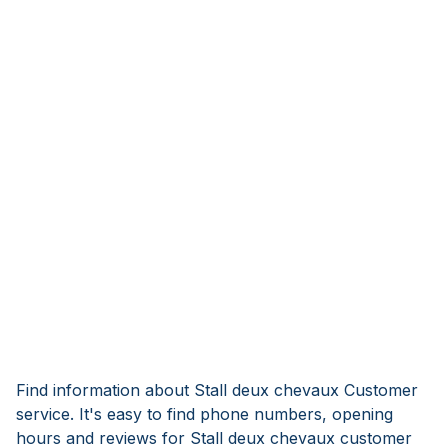
Find information about Stall deux chevaux Customer
service. It's easy to find phone numbers, opening
hours and reviews for Stall deux chevaux customer