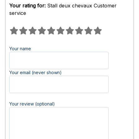
Your rating for:
Stall deux chevaux Customer
service
Your name
Your email (never shown)
Your review (optional)