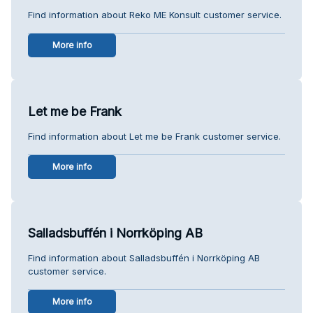
Find information about Reko ME Konsult customer service.
More info
Let me be Frank
Find information about Let me be Frank customer service.
More info
Salladsbuffén i Norrköping AB
Find information about Salladsbuffén i Norrköping AB
customer service.
More info