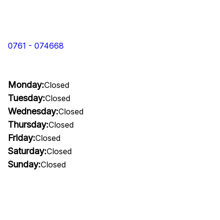
0761 - 074668
Monday:
Closed
Tuesday:
Closed
Wednesday:
Closed
Thursday:
Closed
Friday:
Closed
Saturday:
Closed
Sunday:
Closed