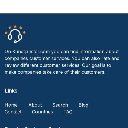
On Kundtjanster.com you can find information about
companies customer services. You can also rate and
review different customer services. Our goal is to
make companies take care of their customers.
Links
Home
About
Search
Blog
Contact
Countries
FAQ