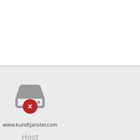
www.kundtjanster.com
Host