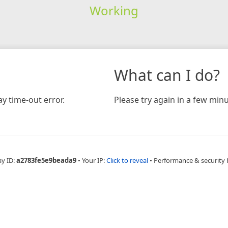
Working
What can I do?
y time-out error.
Please try again in a few minu
ay ID:
a2783fe5e9beada9
•
Your IP:
Click to reveal
•
Performance & security 