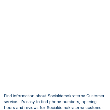
Find information about Socialdemokraterna Customer
service. It's easy to find phone numbers, opening
hours and reviews for Socialdemokraterna customer