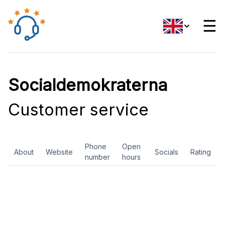
☰
Socialdemokraterna
Customer service
Phone
Open
About
Website
Socials
Rating
number
hours