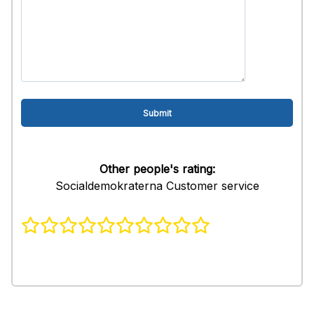
Other people's rating:
Socialdemokraterna Customer service