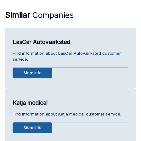
Similar
Companies
LasCar Autoværksted
Find information about LasCar Autoværksted customer
service.
More info
Katja medical
Find information about Katja medical customer service.
More info