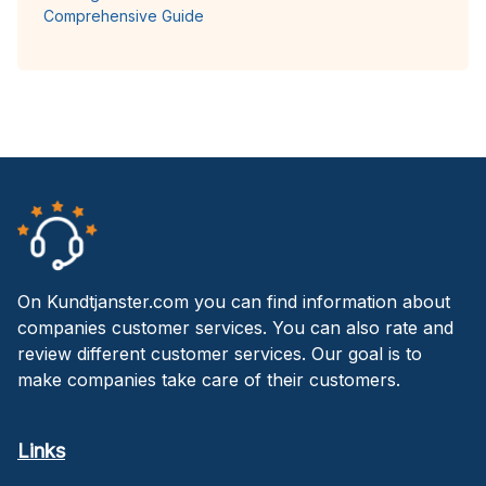
Comprehensive Guide
On Kundtjanster.com you can find information about
companies customer services. You can also rate and
review different customer services. Our goal is to
make companies take care of their customers.
Links