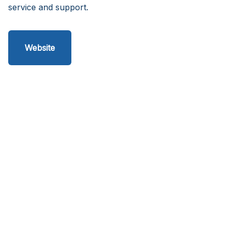
service and support.
Website