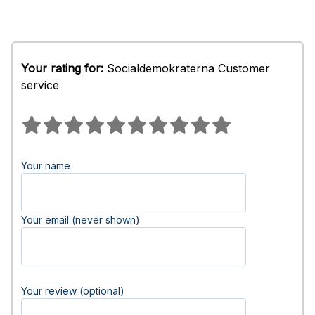
Your rating for:
Socialdemokraterna Customer
service
Your name
Your email (never shown)
Your review (optional)