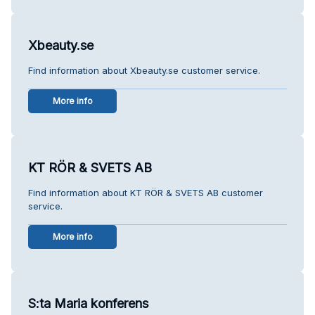
Xbeauty.se
Find information about Xbeauty.se customer service.
More info
KT RÖR & SVETS AB
Find information about KT RÖR & SVETS AB customer
service.
More info
S:ta Maria konferens