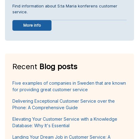
Find information about S:ta Maria konferens customer
service.
More info
Recent
Blog posts
Five examples of companies in Sweden that are known
for providing great customer service
Delivering Exceptional Customer Service over the
Phone: A Comprehensive Guide
Elevating Your Customer Service with a Knowledge
Database: Why It's Essential
Landing Your Dream Job in Customer Service: A