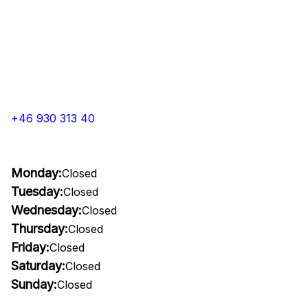
+46 930 313 40
Monday:
Closed
Tuesday:
Closed
Wednesday:
Closed
Thursday:
Closed
Friday:
Closed
Saturday:
Closed
Sunday:
Closed