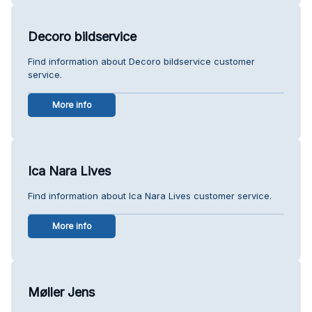
Decoro bildservice
Find information about Decoro bildservice customer
service.
More info
Ica Nara Lives
Find information about Ica Nara Lives customer service.
More info
Møller Jens