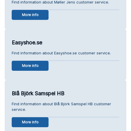
Find information about Møller Jens customer service.
More info
Easyshoe.se
Find information about Easyshoe.se customer service.
More info
Blå Björk Samspel HB
Find information about Blå Björk Samspel HB customer
service.
More info