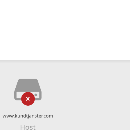
www.kundtjanster.com
Host