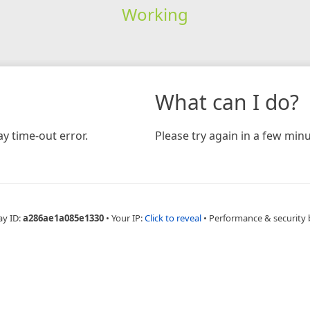
Working
What can I do?
y time-out error.
Please try again in a few minu
ay ID:
a286ae1a085e1330
•
Your IP:
Click to reveal
•
Performance & security 