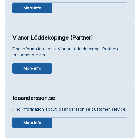
More info
Vianor Löddeköpinge (Partner)
Find information about Vianor Löddeköpinge (Partner)
customer service.
More info
Idaandersson.se
Find information about Idaandersson.se customer service.
More info