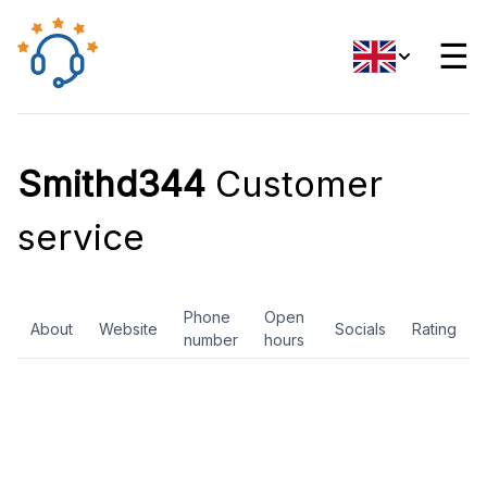
☰
Smithd344
Customer
service
Phone
Open
About
Website
Socials
Rating
number
hours