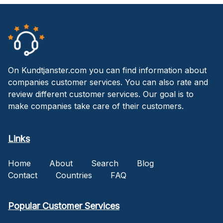
On Kundtjanster.com you can find information about
companies customer services. You can also rate and
review different customer services. Our goal is to
make companies take care of their customers.
Links
Home
About
Search
Blog
Contact
Countries
FAQ
Popular Customer Services