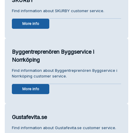
SKURBY
Find information about SKURBY customer service.
More info
Byggentreprenören Byggservice i
Norrköping
Find information about Byggentreprenören Byggservice i
Norrköping customer service.
More info
Gustafevita.se
Find information about Gustafevita.se customer service.