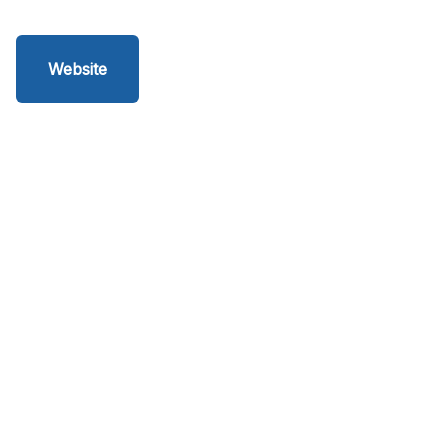
Website