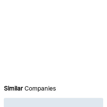
Similar
Companies