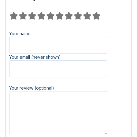
Your name
Your email (never shown)
Your review (optional)