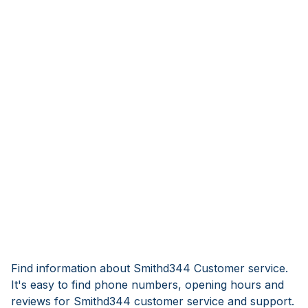
Find information about Smithd344 Customer service.
It's easy to find phone numbers, opening hours and
reviews for Smithd344 customer service and support.