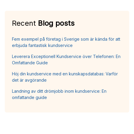
Recent
Blog posts
Fem exempel på företag i Sverige som är kända för att
erbjuda fantastisk kundservice
Leverera Exceptionell Kundservice över Telefonen: En
Omfattande Guide
Höj din kundservice med en kunskapsdatabas: Varför
det är avgörande
Landning av ditt drömjobb inom kundservice: En
omfattande guide