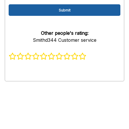
Other people's rating:
Smithd344 Customer service