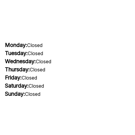
Monday:
Closed
Tuesday:
Closed
Wednesday:
Closed
Thursday:
Closed
Friday:
Closed
Saturday:
Closed
Sunday:
Closed