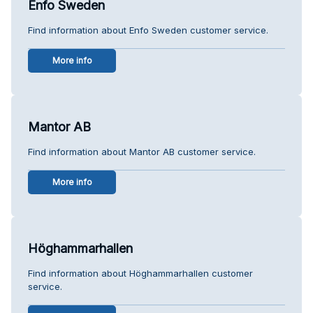
Enfo Sweden
Find information about Enfo Sweden customer service.
More info
Mantor AB
Find information about Mantor AB customer service.
More info
Höghammarhallen
Find information about Höghammarhallen customer
service.