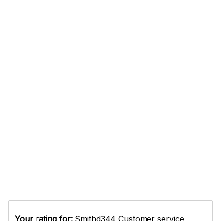
Your rating for:
Smithd344 Customer service