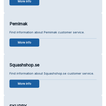
More info
Pemimak
Find information about Pemimak customer service.
More info
Squashshop.se
Find information about Squashshop.se customer service.
More info