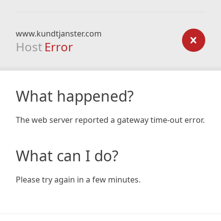
www.kundtjanster.com
Host
Error
What happened?
The web server reported a gateway time-out error.
What can I do?
Please try again in a few minutes.