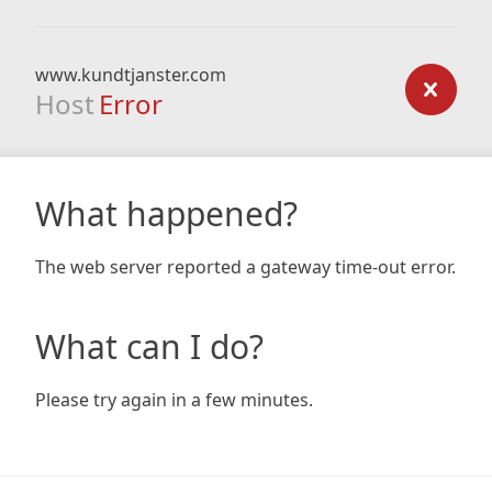
www.kundtjanster.com
Host
Error
What happened?
The web server reported a gateway time-out error.
What can I do?
Please try again in a few minutes.