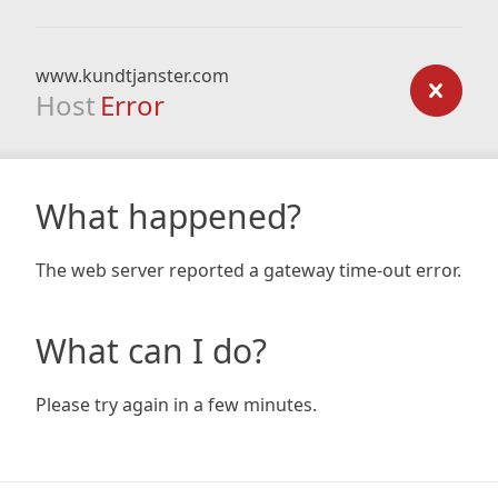
www.kundtjanster.com
Host
Error
What happened?
The web server reported a gateway time-out error.
What can I do?
Please try again in a few minutes.