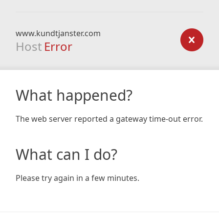
www.kundtjanster.com
Host
Error
What happened?
The web server reported a gateway time-out error.
What can I do?
Please try again in a few minutes.