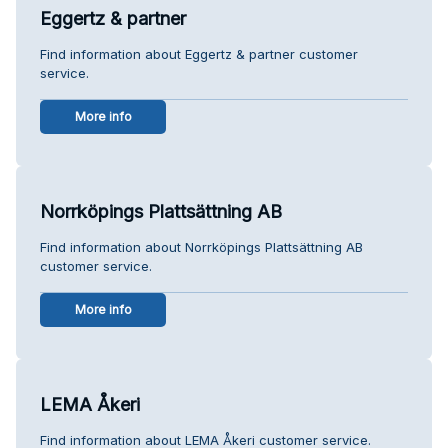
Eggertz & partner
Find information about Eggertz & partner customer
service.
More info
Norrköpings Plattsättning AB
Find information about Norrköpings Plattsättning AB
customer service.
More info
LEMA Åkeri
Find information about LEMA Åkeri customer service.