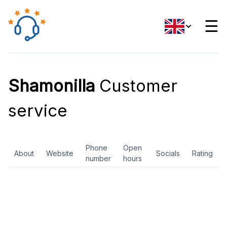
☰
Shamonilla
Customer
service
Phone
Open
About
Website
Socials
Rating
number
hours