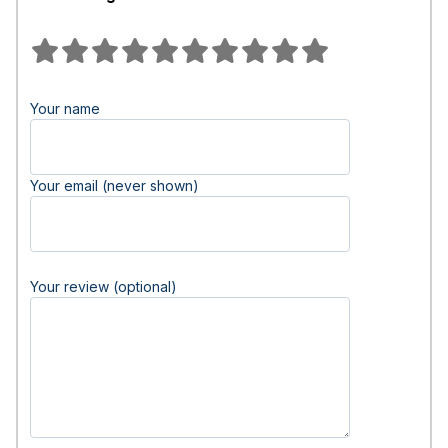
Your name
Your email (never shown)
Your review (optional)