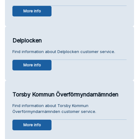
More info
Delplocken
Find information about Delplocken customer service.
More info
Torsby Kommun Överförmyndarnämnden
Find information about Torsby Kommun
Överförmyndarnämnden customer service.
More info