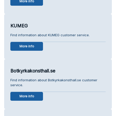
More info
KUMEG
Find information about KUMEG customer service.
More info
Botkyrkakonsthall.se
Find information about Botkyrkakonsthall.se customer
service.
More info