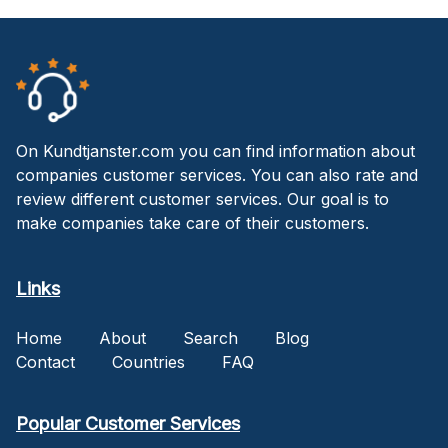
On Kundtjanster.com you can find information about
companies customer services. You can also rate and
review different customer services. Our goal is to
make companies take care of their customers.
Links
Home
About
Search
Blog
Contact
Countries
FAQ
Popular Customer Services