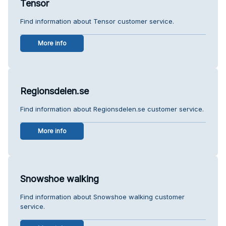
Tensor
Find information about Tensor customer service.
More info
Regionsdelen.se
Find information about Regionsdelen.se customer service.
More info
Snowshoe walking
Find information about Snowshoe walking customer
service.