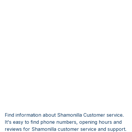
Find information about Shamonilla Customer service.
It's easy to find phone numbers, opening hours and
reviews for Shamonilla customer service and support.