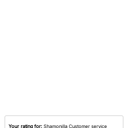
Your rating for:
Shamonilla Customer service