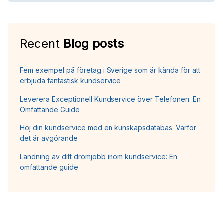
Recent
Blog posts
Fem exempel på företag i Sverige som är kända för att
erbjuda fantastisk kundservice
Leverera Exceptionell Kundservice över Telefonen: En
Omfattande Guide
Höj din kundservice med en kunskapsdatabas: Varför
det är avgörande
Landning av ditt drömjobb inom kundservice: En
omfattande guide