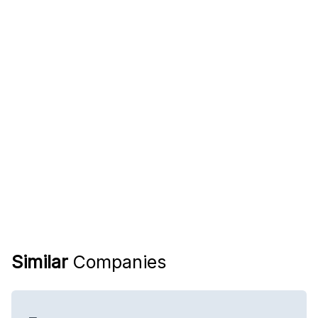
Similar
Companies