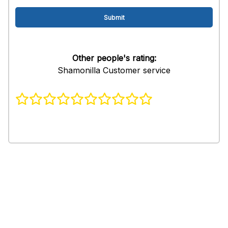
Other people's rating:
Shamonilla Customer service