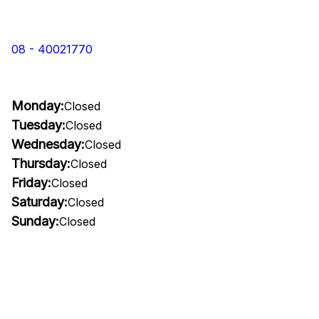
08 - 40021770
Monday:
Closed
Tuesday:
Closed
Wednesday:
Closed
Thursday:
Closed
Friday:
Closed
Saturday:
Closed
Sunday:
Closed