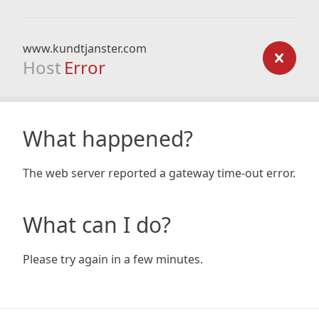
www.kundtjanster.com
Host
Error
What happened?
The web server reported a gateway time-out error.
What can I do?
Please try again in a few minutes.