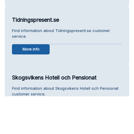
Tidningspresent.se
Find information about Tidningspresent.se customer
service.
More info
Skogsvikens Hotell och Pensionat
Find information about Skogsvikens Hotell och Pensionat
customer service.
More info