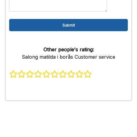
Other people's rating:
Salong matilda i borås Customer service