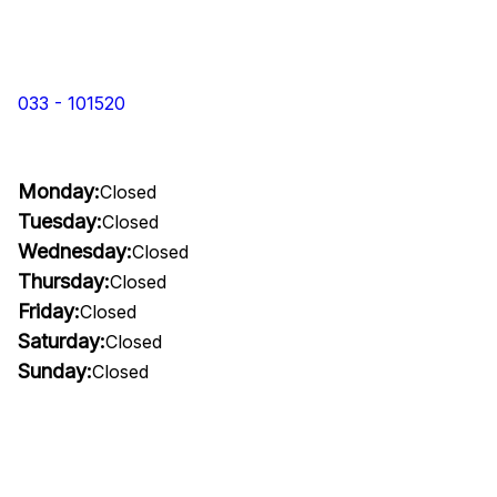
033 - 101520
Monday:
Closed
Tuesday:
Closed
Wednesday:
Closed
Thursday:
Closed
Friday:
Closed
Saturday:
Closed
Sunday:
Closed