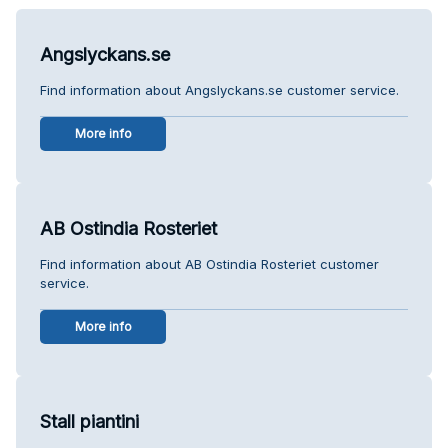
Angslyckans.se
Find information about Angslyckans.se customer service.
More info
AB Ostindia Rosteriet
Find information about AB Ostindia Rosteriet customer
service.
More info
Stall piantini