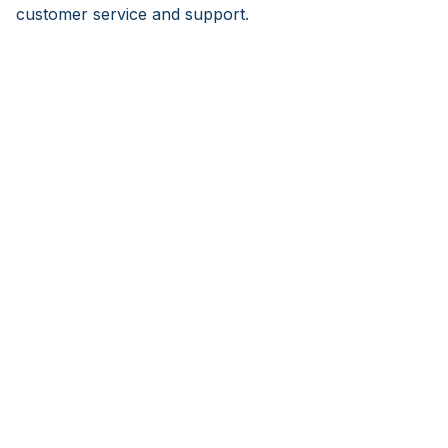
customer service and support.