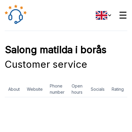
☰
Salong matilda i borås
Customer service
Phone
Open
About
Website
Socials
Rating
number
hours