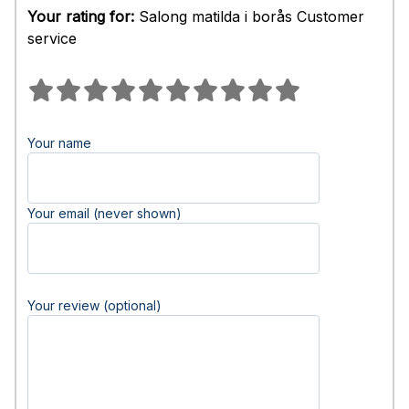
Your rating for:
Salong matilda i borås Customer
service
Your name
Your email (never shown)
Your review (optional)