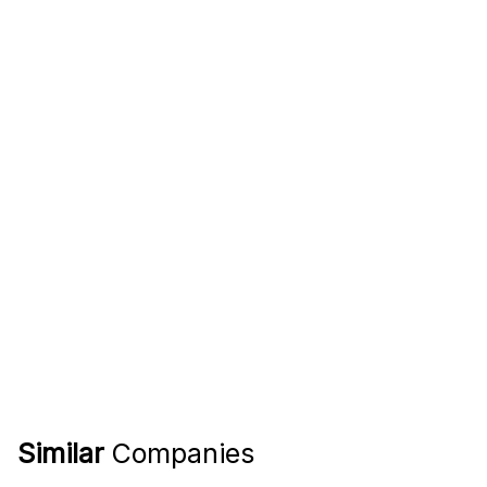
Similar
Companies