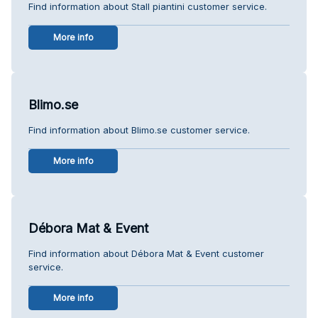
Find information about Stall piantini customer service.
More info
Blimo.se
Find information about Blimo.se customer service.
More info
Débora Mat & Event
Find information about Débora Mat & Event customer
service.
More info