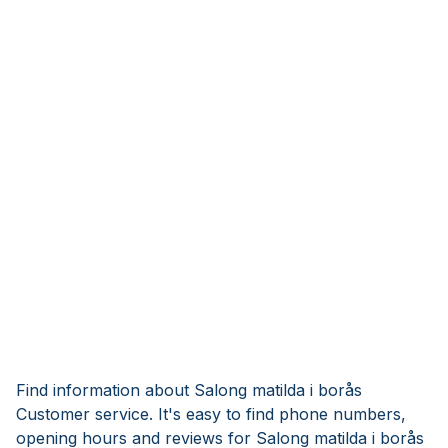
Find information about Salong matilda i borås
Customer service. It's easy to find phone numbers,
opening hours and reviews for Salong matilda i borås