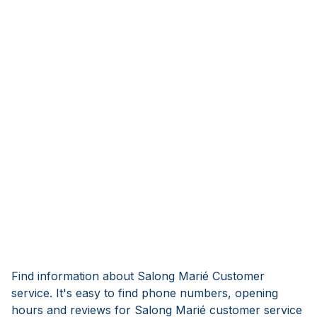
Find information about Salong Marié Customer
service. It's easy to find phone numbers, opening
hours and reviews for Salong Marié customer service