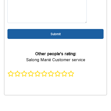
Other people's rating:
Salong Marié Customer service