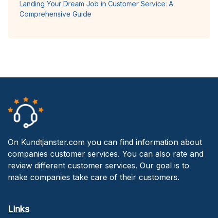
Landing Your Dream Job in Customer Service: A
Comprehensive Guide
On Kundtjanster.com you can find information about
companies customer services. You can also rate and
review different customer services. Our goal is to
make companies take care of their customers.
Links