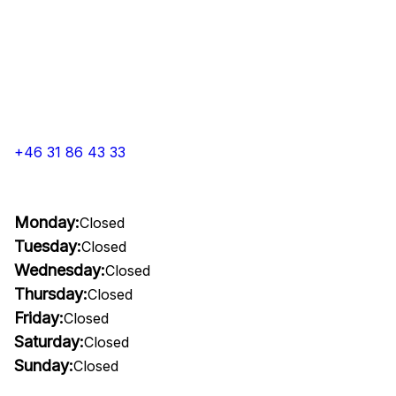
+46 31 86 43 33
Monday:
Closed
Tuesday:
Closed
Wednesday:
Closed
Thursday:
Closed
Friday:
Closed
Saturday:
Closed
Sunday:
Closed