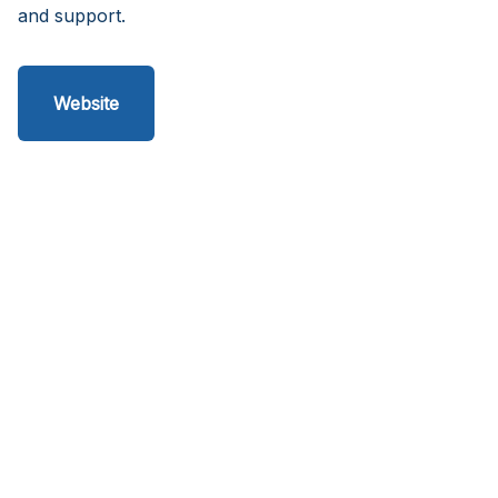
and support.
Website