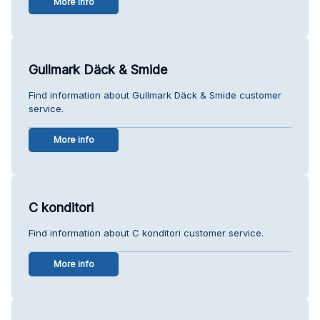
More info
Gullmark Däck & Smide
Find information about Gullmark Däck & Smide customer
service.
More info
C konditori
Find information about C konditori customer service.
More info