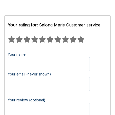
Your rating for:
Salong Marié Customer service
Your name
Your email (never shown)
Your review (optional)