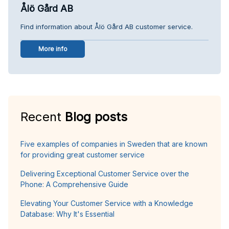
Ålö Gård AB
Find information about Ålö Gård AB customer service.
More info
Recent
Blog posts
Five examples of companies in Sweden that are known
for providing great customer service
Delivering Exceptional Customer Service over the
Phone: A Comprehensive Guide
Elevating Your Customer Service with a Knowledge
Database: Why It's Essential