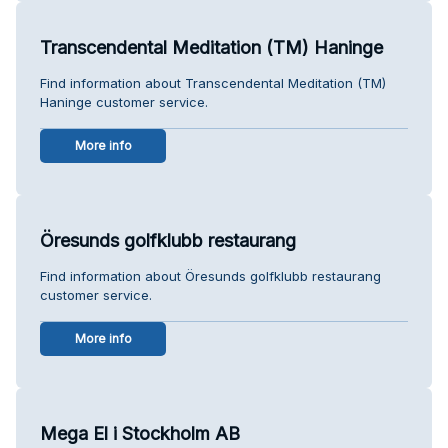
Transcendental Meditation (TM) Haninge
Find information about Transcendental Meditation (TM)
Haninge customer service.
More info
Öresunds golfklubb restaurang
Find information about Öresunds golfklubb restaurang
customer service.
More info
Mega El i Stockholm AB