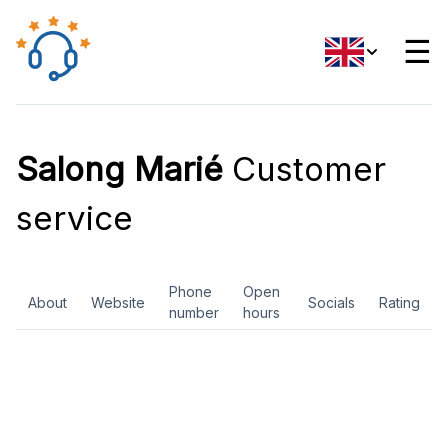
☰
Salong Marié
Customer
service
Phone
Open
About
Website
Socials
Rating
number
hours