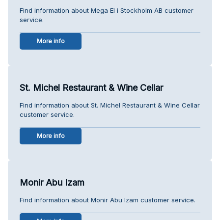
Find information about Mega El i Stockholm AB customer
service.
More info
St. Michel Restaurant & Wine Cellar
Find information about St. Michel Restaurant & Wine Cellar
customer service.
More info
Monir Abu Izam
Find information about Monir Abu Izam customer service.