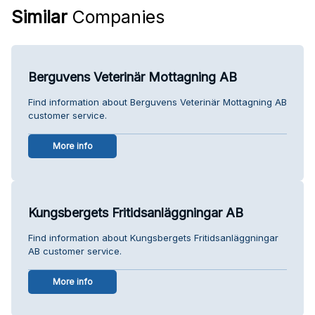
Similar
Companies
Berguvens Veterinär Mottagning AB
Find information about Berguvens Veterinär Mottagning AB
customer service.
More info
Kungsbergets Fritidsanläggningar AB
Find information about Kungsbergets Fritidsanläggningar
AB customer service.
More info