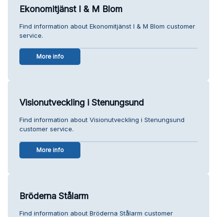
Ekonomitjänst I & M Blom
Find information about Ekonomitjänst I & M Blom customer
service.
More info
Visionutveckling i Stenungsund
Find information about Visionutveckling i Stenungsund
customer service.
More info
Bröderna Stålarm
Find information about Bröderna Stålarm customer