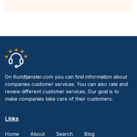
On Kundtjanster.com you can find information about
companies customer services. You can also rate and
review different customer services. Our goal is to
make companies take care of their customers.
Links
Home
About
Search
Blog