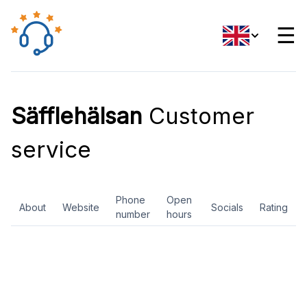
☰
Säfflehälsan
Customer
service
Phone
Open
About
Website
Socials
Rating
number
hours