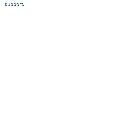
support.