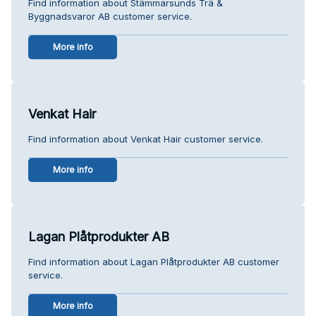
Find information about Stämmarsunds Trä &
Byggnadsvaror AB customer service.
More info
Venkat Hair
Find information about Venkat Hair customer service.
More info
Lagan Plåtprodukter AB
Find information about Lagan Plåtprodukter AB customer
service.
More info