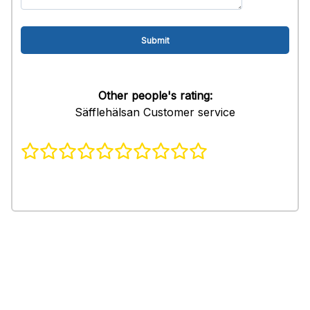
Other people's rating:
Säfflehälsan Customer service