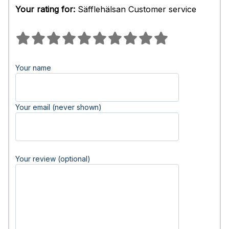
Your rating for:
Säfflehälsan Customer service
Your name
Your email (never shown)
Your review (optional)