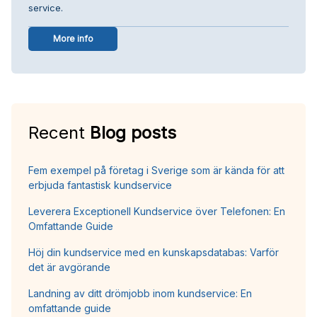
service.
More info
Recent
Blog posts
Fem exempel på företag i Sverige som är kända för att
erbjuda fantastisk kundservice
Leverera Exceptionell Kundservice över Telefonen: En
Omfattande Guide
Höj din kundservice med en kunskapsdatabas: Varför
det är avgörande
Landning av ditt drömjobb inom kundservice: En
omfattande guide