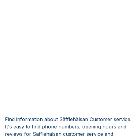
Find information about Säfflehälsan Customer service.
It's easy to find phone numbers, opening hours and
reviews for Säfflehälsan customer service and