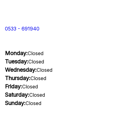
0533 - 691940
Monday:
Closed
Tuesday:
Closed
Wednesday:
Closed
Thursday:
Closed
Friday:
Closed
Saturday:
Closed
Sunday:
Closed