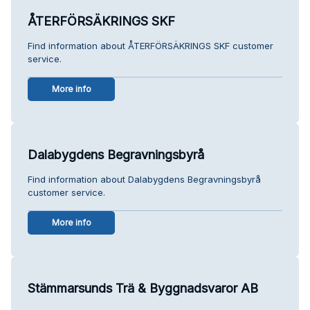
ÅTERFÖRSÄKRINGS SKF
Find information about ÅTERFÖRSÄKRINGS SKF customer
service.
More info
Dalabygdens Begravningsbyrå
Find information about Dalabygdens Begravningsbyrå
customer service.
More info
Stämmarsunds Trä & Byggnadsvaror AB