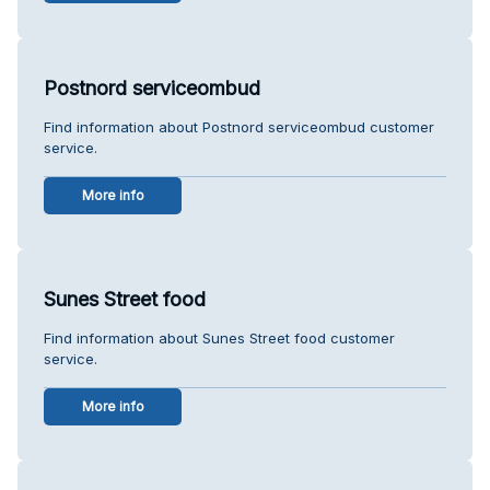
Postnord serviceombud
Find information about Postnord serviceombud customer
service.
More info
Sunes Street food
Find information about Sunes Street food customer
service.
More info