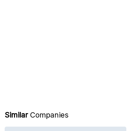
Similar
Companies