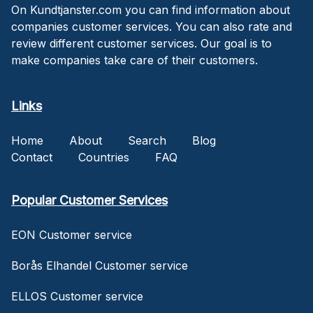
On Kundtjanster.com you can find information about
companies customer services. You can also rate and
review different customer services. Our goal is to
make companies take care of their customers.
Links
Home
About
Search
Blog
Contact
Countries
FAQ
Popular Customer Services
EON Customer service
Borås Elhandel Customer service
ELLOS Customer service