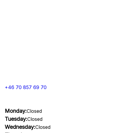
+46 70 857 69 70
Monday:
Closed
Tuesday:
Closed
Wednesday:
Closed