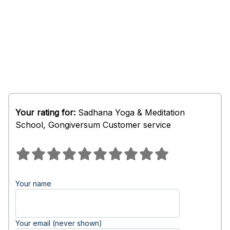
Your rating for:
Sadhana Yoga & Meditation
School, Gongiversum Customer service
Your name
Your email (never shown)