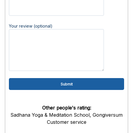
Your review (optional)
Other people's rating:
Sadhana Yoga & Meditation School, Gongiversum
Customer service