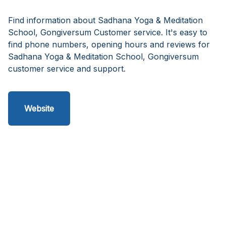
Find information about Sadhana Yoga & Meditation
School, Gongiversum Customer service. It's easy to
find phone numbers, opening hours and reviews for
Sadhana Yoga & Meditation School, Gongiversum
customer service and support.
Website