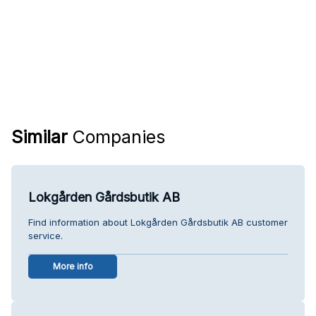
Similar
Companies
Lokgården Gårdsbutik AB
Find information about Lokgården Gårdsbutik AB customer
service.
More info