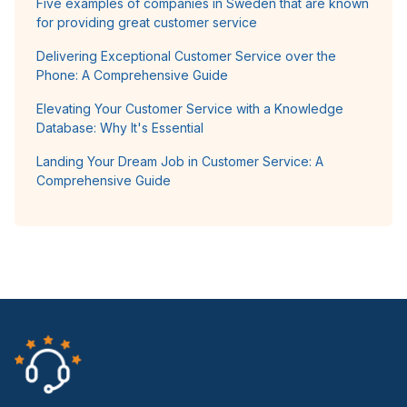
Five examples of companies in Sweden that are known
for providing great customer service
Delivering Exceptional Customer Service over the
Phone: A Comprehensive Guide
Elevating Your Customer Service with a Knowledge
Database: Why It's Essential
Landing Your Dream Job in Customer Service: A
Comprehensive Guide