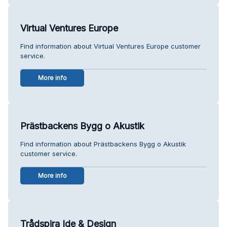
Virtual Ventures Europe
Find information about Virtual Ventures Europe customer
service.
More info
Prästbackens Bygg o Akustik
Find information about Prästbackens Bygg o Akustik
customer service.
More info
Trådspira Ide & Design