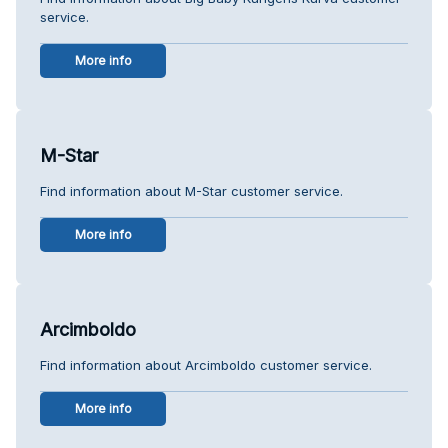
service.
More info
M-Star
Find information about M-Star customer service.
More info
Arcimboldo
Find information about Arcimboldo customer service.
More info