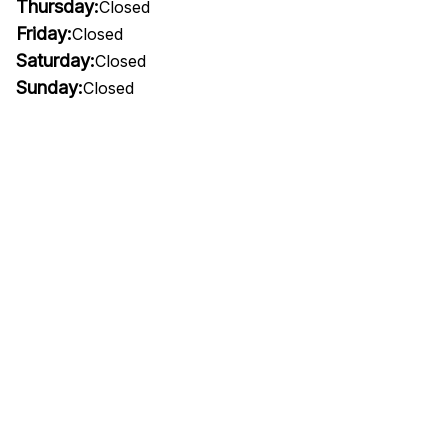
Thursday:
Closed
Friday:
Closed
Saturday:
Closed
Sunday:
Closed