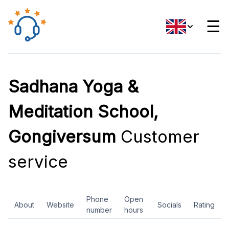
☰
Sadhana Yoga &
Meditation School,
Gongiversum
Customer
service
Phone
Open
About
Website
Socials
Rating
number
hours