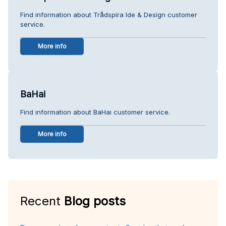
Find information about Trådspira Ide & Design customer
service.
More info
BaHai
Find information about BaHai customer service.
More info
Recent
Blog posts