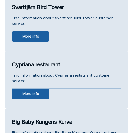
Svarttjärn Bird Tower
Find information about Svarttjärn Bird Tower customer
service.
More info
Cypriana restaurant
Find information about Cypriana restaurant customer
service.
More info
Big Baby Kungens Kurva
Find information about Big Baby Kungens Kurva customer