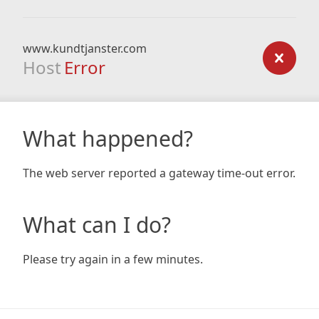
www.kundtjanster.com
Host
Error
What happened?
The web server reported a gateway time-out error.
What can I do?
Please try again in a few minutes.