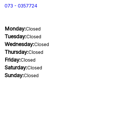
073 - 0357724
Monday:
Closed
Tuesday:
Closed
Wednesday:
Closed
Thursday:
Closed
Friday:
Closed
Saturday:
Closed
Sunday:
Closed