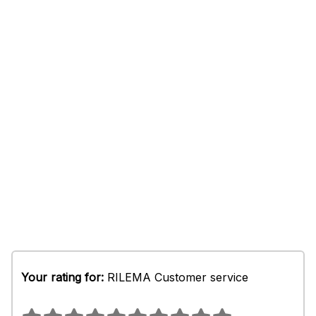
Your rating for:
RILEMA Customer service