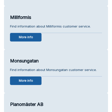
Milliformis
Find information about Milliformis customer service.
More info
Monsungatan
Find information about Monsungatan customer service.
More info
Pianomäster AB