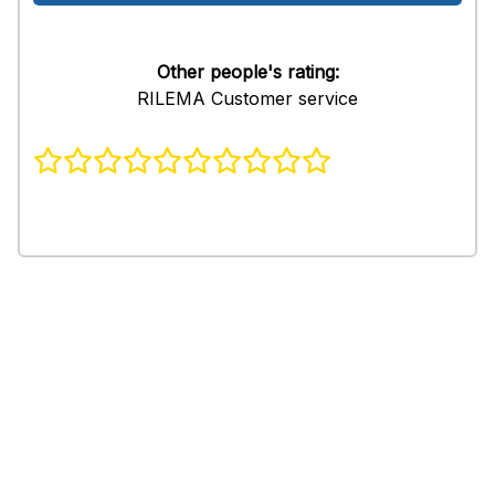
Other people's rating:
RILEMA Customer service