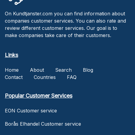
On Kundtjanster.com you can find information about
companies customer services. You can also rate and
review different customer services. Our goal is to
make companies take care of their customers.
Links
Home
About
Search
Blog
Contact
Countries
FAQ
Popular Customer Services
EON Customer service
Borås Elhandel Customer service