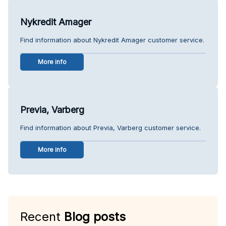
Nykredit Amager
Find information about Nykredit Amager customer service.
More info
Previa, Varberg
Find information about Previa, Varberg customer service.
More info
Recent
Blog posts