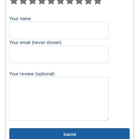
Your name
Your email (never shown)
Your review (optional)