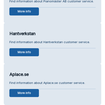
Find information about Pianomäster AB customer service.
More info
Hantverkstan
Find information about Hantverkstan customer service.
More info
Aplace.se
Find information about Aplace.se customer service.
More info