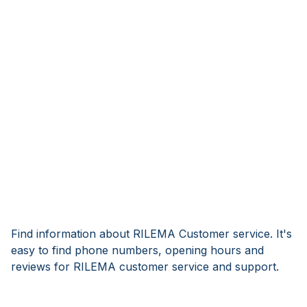
Find information about RILEMA Customer service. It's
easy to find phone numbers, opening hours and
reviews for RILEMA customer service and support.