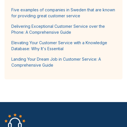
Five examples of companies in Sweden that are known
for providing great customer service
Delivering Exceptional Customer Service over the
Phone: A Comprehensive Guide
Elevating Your Customer Service with a Knowledge
Database: Why It's Essential
Landing Your Dream Job in Customer Service: A
Comprehensive Guide