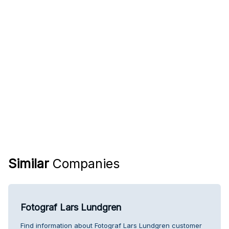
Similar
Companies
Fotograf Lars Lundgren
Find information about Fotograf Lars Lundgren customer