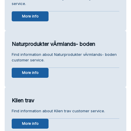
service.
More info
Naturprodukter vÄrmlands- boden
Find information about Naturprodukter vÄrmlands- boden
customer service.
More info
Kilen trav
Find information about Kilen trav customer service.
More info