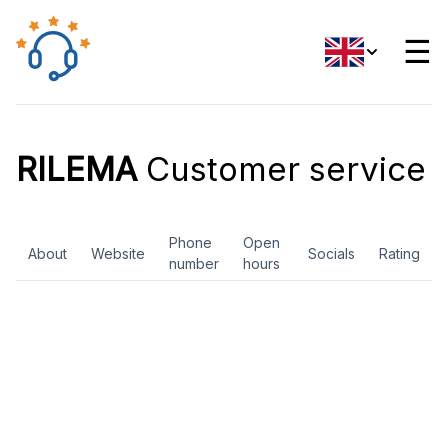
☰
RILEMA
Customer service
Phone
Open
About
Website
Socials
Rating
number
hours