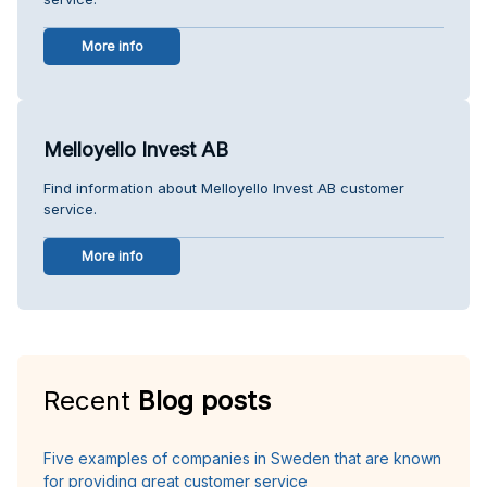
More info
Melloyello Invest AB
Find information about Melloyello Invest AB customer
service.
More info
Recent
Blog posts
Five examples of companies in Sweden that are known
for providing great customer service