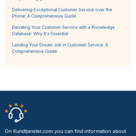
Delivering Exceptional Customer Service over the
Phone: A Comprehensive Guide
Elevating Your Customer Service with a Knowledge
Database: Why It's Essential
Landing Your Dream Job in Customer Service: A
Comprehensive Guide
On Kundtjanster.com you can find information about