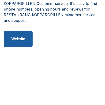
KOPPARGRILLEN Customer service. It's easy to find
phone numbers, opening hours and reviews for
RESTAURANG KOPPARGRILLEN customer service
and support.
Website