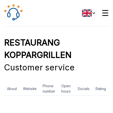
☰
RESTAURANG
KOPPARGRILLEN
Customer service
Phone
Open
About
Website
Socials
Rating
number
hours