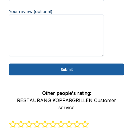
Your review (optional)
Other people's rating:
RESTAURANG KOPPARGRILLEN Customer
service