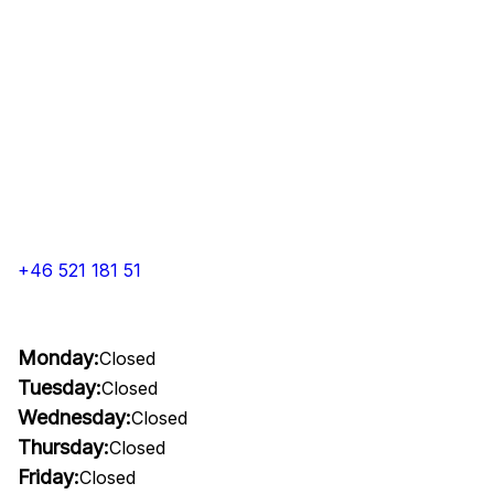
+46 521 181 51
Monday:
Closed
Tuesday:
Closed
Wednesday:
Closed
Thursday:
Closed
Friday:
Closed