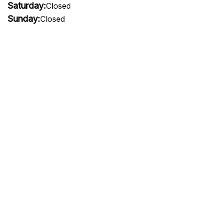
Saturday:
Closed
Sunday:
Closed