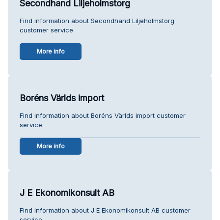
Secondhand Liljeholmstorg
Find information about Secondhand Liljeholmstorg
customer service.
More info
Boréns Världs import
Find information about Boréns Världs import customer
service.
More info
J E Ekonomikonsult AB
Find information about J E Ekonomikonsult AB customer
service.