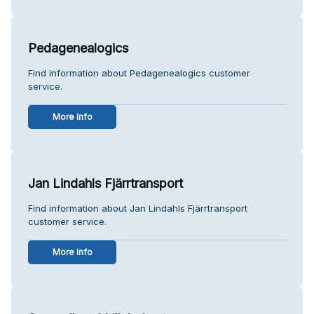
Pedagenealogics
Find information about Pedagenealogics customer
service.
More info
Jan Lindahls Fjärrtransport
Find information about Jan Lindahls Fjärrtransport
customer service.
More info