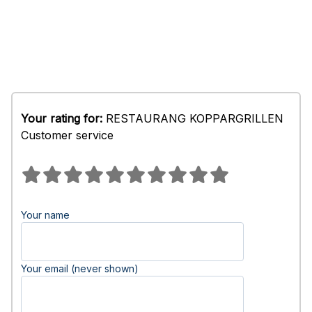
Your rating for:
RESTAURANG KOPPARGRILLEN
Customer service
Your name
Your email (never shown)