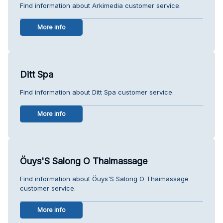
Find information about Arkimedia customer service.
More info
Ditt Spa
Find information about Ditt Spa customer service.
More info
Öuys'S Salong O Thaimassage
Find information about Öuys'S Salong O Thaimassage
customer service.
More info