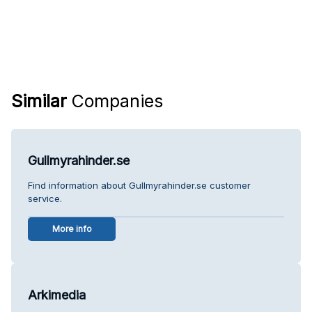
Similar
Companies
Gullmyrahinder.se
Find information about Gullmyrahinder.se customer
service.
More info
Arkimedia