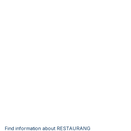
Find information about RESTAURANG