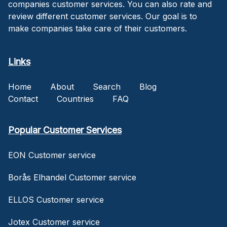
companies customer services. You can also rate and
review different customer services. Our goal is to
make companies take care of their customers.
Links
Home
About
Search
Blog
Contact
Countries
FAQ
Popular Customer Services
EON Customer service
Borås Elhandel Customer service
ELLOS Customer service
Jotex Customer service