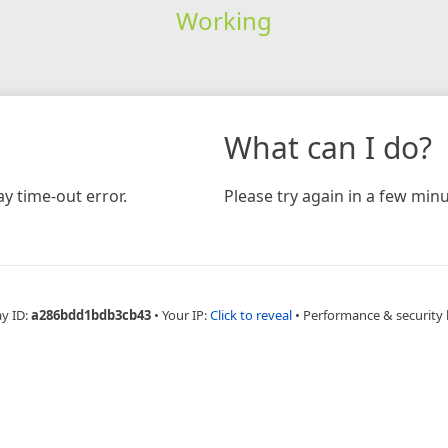
Working
What can I do?
y time-out error.
Please try again in a few minu
ay ID:
a286bdd1bdb3cb43
•
Your IP:
Click to reveal
•
Performance & security