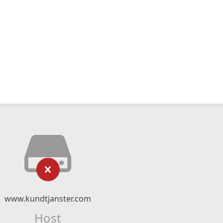
www.kundtjanster.com
Host