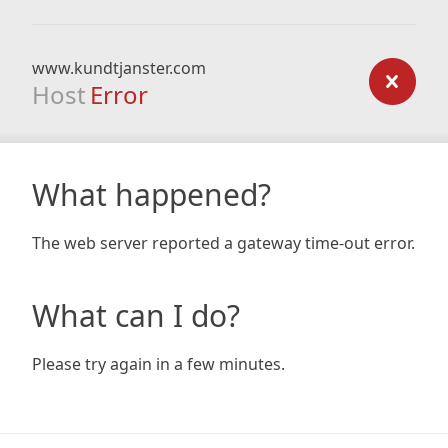
www.kundtjanster.com
Host
Error
What happened?
The web server reported a gateway time-out error.
What can I do?
Please try again in a few minutes.