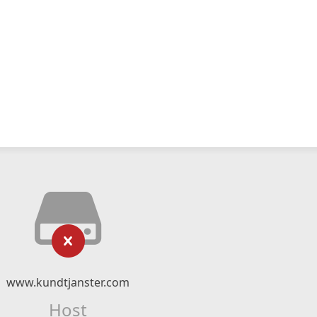
www.kundtjanster.com
Host