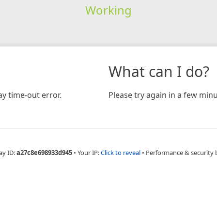
Working
What can I do?
y time-out error.
Please try again in a few minu
ay ID:
a27c8e698933d945
•
Your IP:
Click to reveal
•
Performance & security 