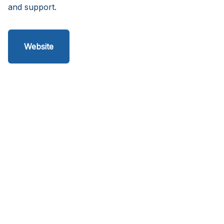
and support.
Website