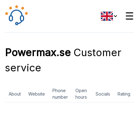
☰
Powermax.se
Customer
service
Phone
Open
About
Website
Socials
Rating
number
hours