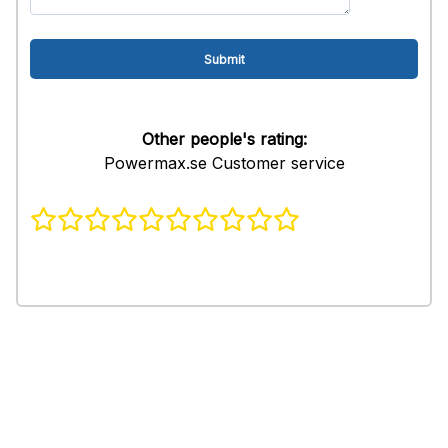
Other people's rating:
Powermax.se Customer service