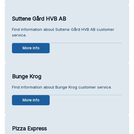
Suttene Gård HVB AB
Find information about Suttene Gård HVB AB customer
service.
More info
Bunge Krog
Find information about Bunge Krog customer service.
More info
Pizza Express