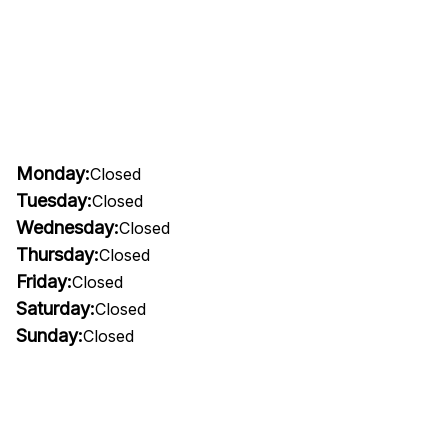
Monday:
Closed
Tuesday:
Closed
Wednesday:
Closed
Thursday:
Closed
Friday:
Closed
Saturday:
Closed
Sunday:
Closed