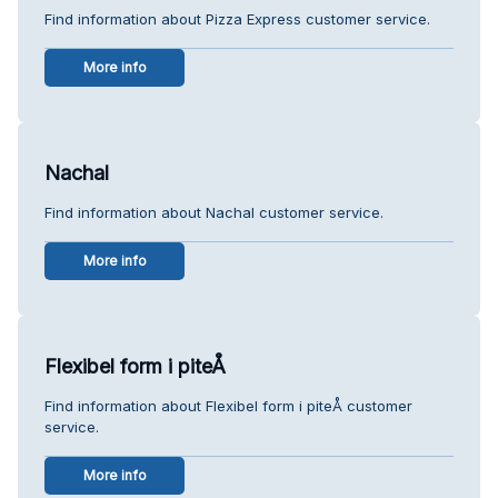
Find information about Pizza Express customer service.
More info
Nachal
Find information about Nachal customer service.
More info
Flexibel form i piteÅ
Find information about Flexibel form i piteÅ customer
service.
More info