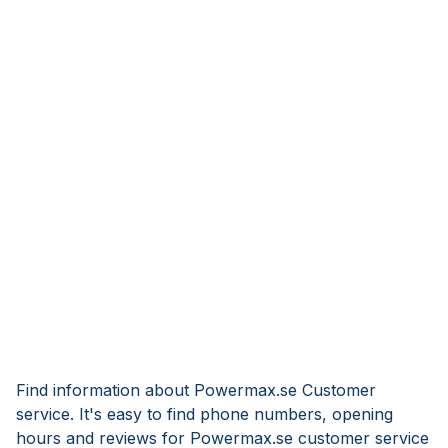
Find information about Powermax.se Customer
service. It's easy to find phone numbers, opening
hours and reviews for Powermax.se customer service