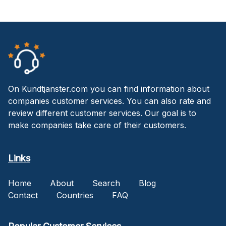
On Kundtjanster.com you can find information about
companies customer services. You can also rate and
review different customer services. Our goal is to
make companies take care of their customers.
Links
Home
About
Search
Blog
Contact
Countries
FAQ