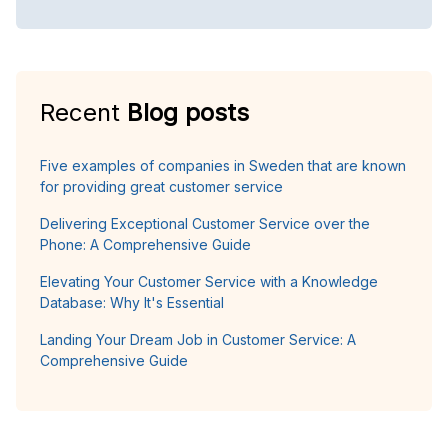
Recent
Blog posts
Five examples of companies in Sweden that are known
for providing great customer service
Delivering Exceptional Customer Service over the
Phone: A Comprehensive Guide
Elevating Your Customer Service with a Knowledge
Database: Why It's Essential
Landing Your Dream Job in Customer Service: A
Comprehensive Guide