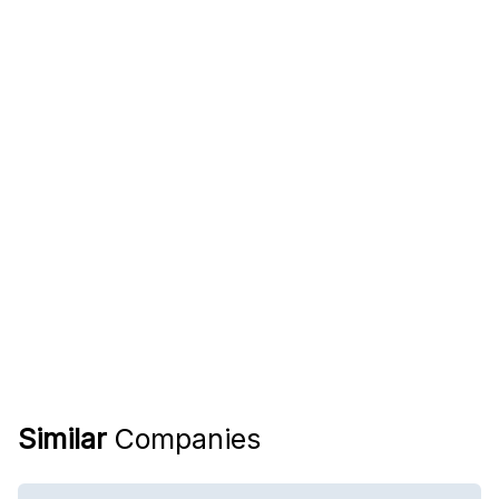
Similar
Companies