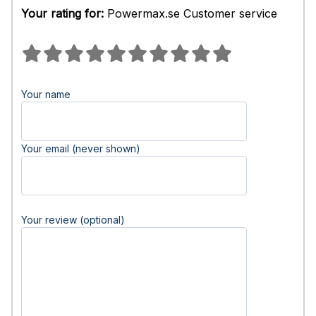
Your rating for:
Powermax.se Customer service
Your name
Your email (never shown)
Your review (optional)