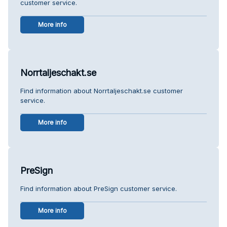
customer service.
More info
Norrtaljeschakt.se
Find information about Norrtaljeschakt.se customer
service.
More info
PreSign
Find information about PreSign customer service.
More info