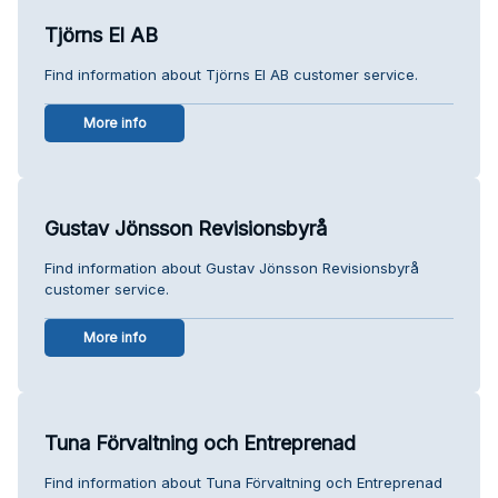
Tjörns El AB
Find information about Tjörns El AB customer service.
More info
Gustav Jönsson Revisionsbyrå
Find information about Gustav Jönsson Revisionsbyrå
customer service.
More info
Tuna Förvaltning och Entreprenad
Find information about Tuna Förvaltning och Entreprenad