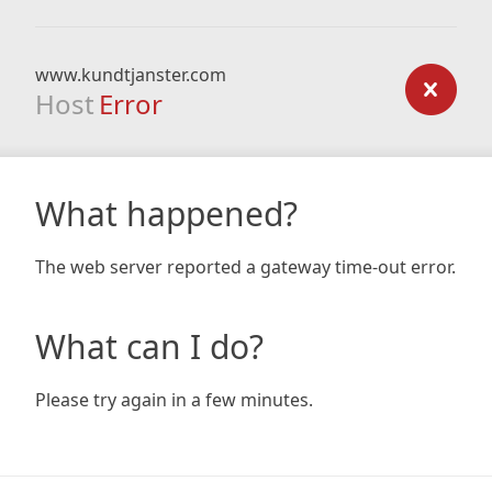
www.kundtjanster.com
Host
Error
What happened?
The web server reported a gateway time-out error.
What can I do?
Please try again in a few minutes.