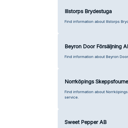
Illstorps Brydestuga
Find information about Illstorps Br
Beyron Door Försäljning A
Find information about Beyron Door
Norrköpings Skeppsfourne
Find information about Norrköping
service.
Sweet Pepper AB