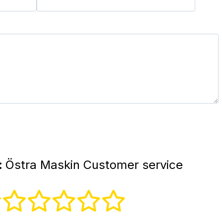
:
Östra Maskin Customer service