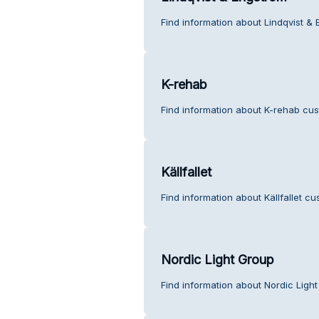
Find information about Lindqvist &
K-rehab
Find information about K-rehab cus
Källfallet
Find information about Källfallet cu
Nordic Light Group
Find information about Nordic Ligh