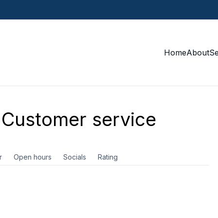
Home
About
S
Customer service
r
Open hours
Socials
Rating