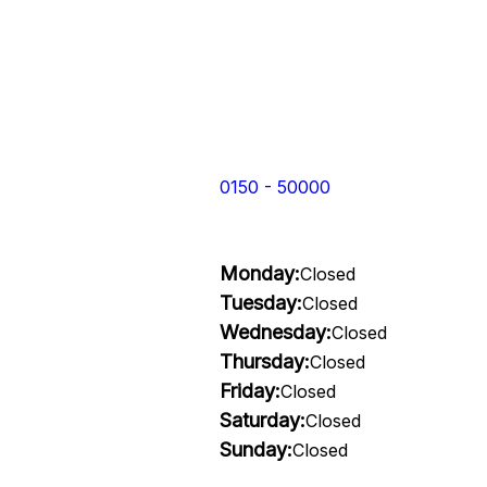
0150 - 50000
Monday:
Closed
Tuesday:
Closed
Wednesday:
Closed
Thursday:
Closed
Friday:
Closed
Saturday:
Closed
Sunday:
Closed