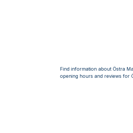
Find information about Östra Ma
opening hours and reviews for 