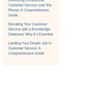
Customer Service over the
Phone: A Comprehensive
Guide
Elevating Your Customer
Service with a Knowledge
Database: Why It's Essential
Landing Your Dream Job in
Customer Service: A
Comprehensive Guide