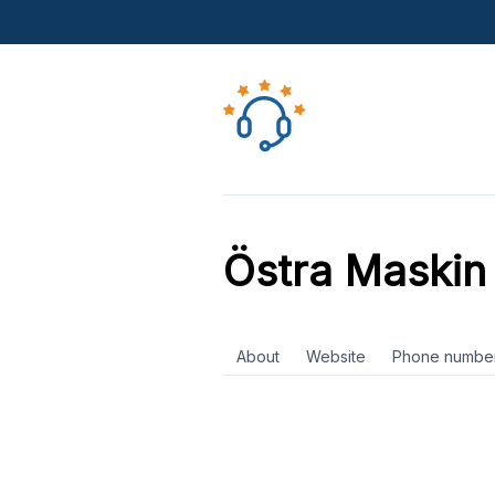
Östra Maskin
About
Website
Phone numbe