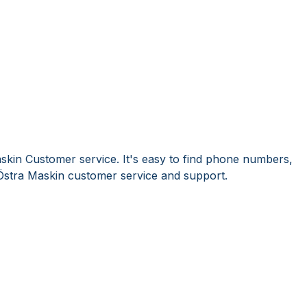
skin Customer service. It's easy to find phone numbers,
Östra Maskin customer service and support.