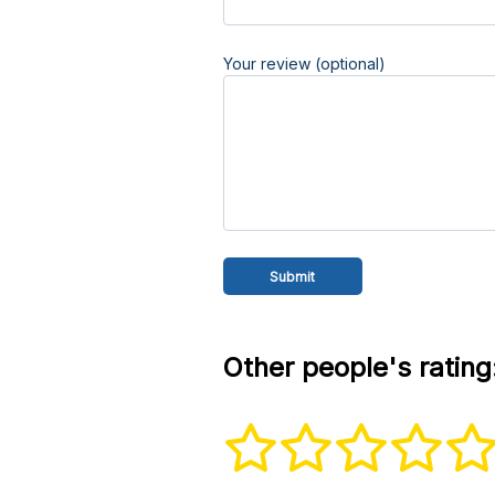
Your review (optional)
Other people's rating