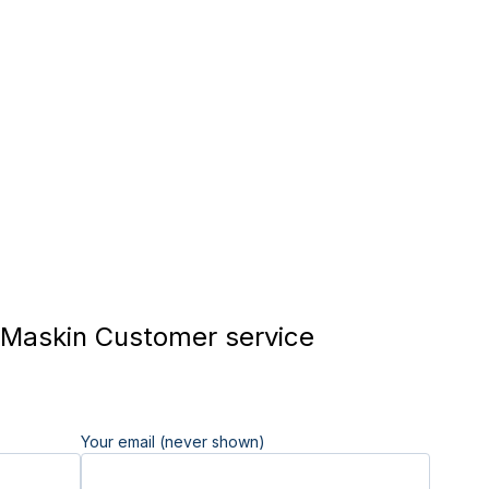
Maskin Customer service
Your email (never shown)