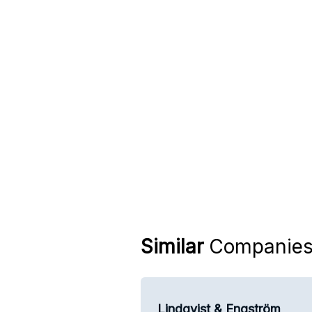
Similar
Companie
Lindqvist & Engström