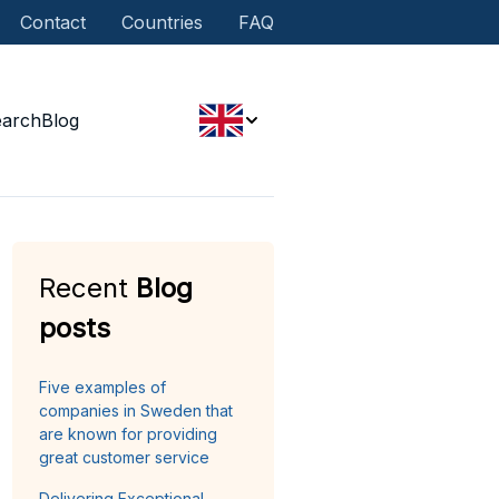
Contact
Countries
FAQ
earch
Blog
Recent
Blog
posts
Five examples of
companies in Sweden that
are known for providing
great customer service
Delivering Exceptional