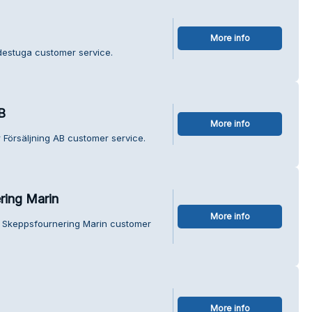
More info
ydestuga customer service.
B
More info
 Försäljning AB customer service.
ring Marin
More info
s Skeppsfournering Marin customer
More info