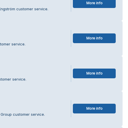
More info
 Engström customer service.
More info
tomer service.
More info
stomer service.
More info
t Group customer service.