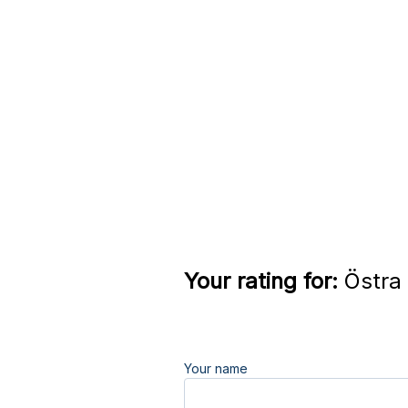
Your rating for:
Östra 
Your name