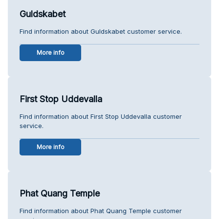
Guldskabet
Find information about Guldskabet customer service.
More info
First Stop Uddevalla
Find information about First Stop Uddevalla customer
service.
More info
Phat Quang Temple
Find information about Phat Quang Temple customer