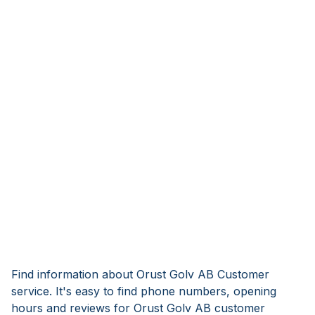
Find information about Orust Golv AB Customer
service. It's easy to find phone numbers, opening
hours and reviews for Orust Golv AB customer