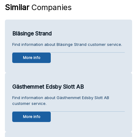
Similar
Companies
Bläsinge Strand
Find information about Bläsinge Strand customer service.
More info
Gästhemmet Edsby Slott AB
Find information about Gästhemmet Edsby Slott AB
customer service.
More info