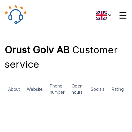
☰
Orust Golv AB
Customer
service
Phone
Open
About
Website
Socials
Rating
number
hours