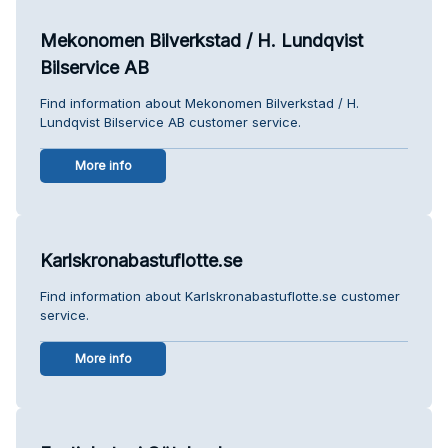
Mekonomen Bilverkstad / H. Lundqvist
Bilservice AB
Find information about Mekonomen Bilverkstad / H.
Lundqvist Bilservice AB customer service.
More info
Karlskronabastuflotte.se
Find information about Karlskronabastuflotte.se customer
service.
More info