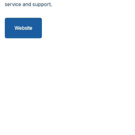
service and support.
Website