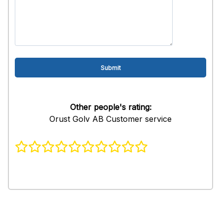
Other people's rating:
Orust Golv AB Customer service