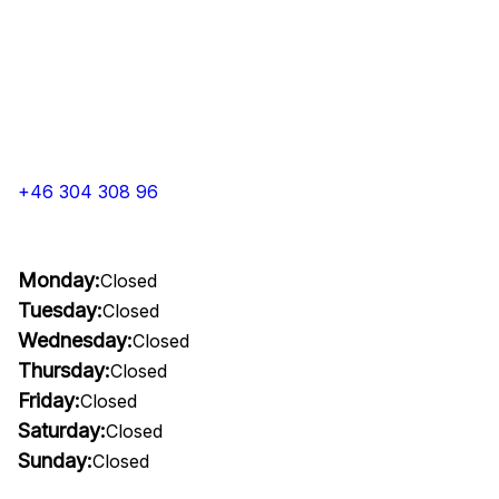
+46 304 308 96
Monday:
Closed
Tuesday:
Closed
Wednesday:
Closed
Thursday:
Closed
Friday:
Closed
Saturday:
Closed
Sunday:
Closed