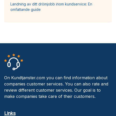
Landning av ditt drömjobb inom kundservice: En
omfattande guide
On Kundtjanster.com you can find information about
companies customer services. You can also rate and
review different customer services. Our goal is to
make companies take care of their customers.
Links