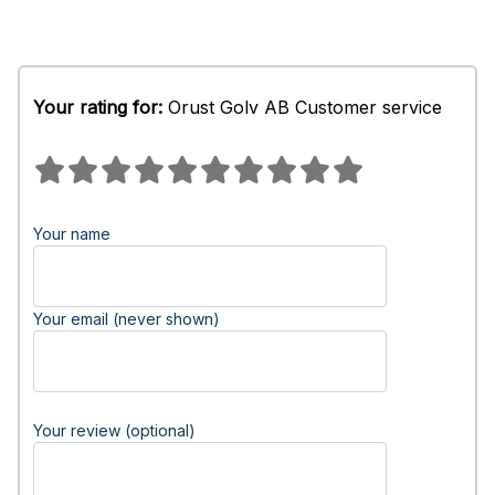
Your rating for:
Orust Golv AB Customer service
Your name
Your email (never shown)
Your review (optional)