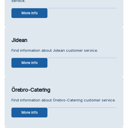
service.
More info
Jidean
Find information about Jidean customer service.
More info
Örebro-Catering
Find information about Örebro-Catering customer service.
More info