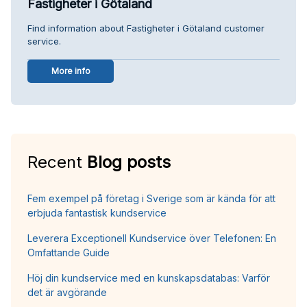
Fastigheter i Götaland
Find information about Fastigheter i Götaland customer
service.
More info
Recent
Blog posts
Fem exempel på företag i Sverige som är kända för att
erbjuda fantastisk kundservice
Leverera Exceptionell Kundservice över Telefonen: En
Omfattande Guide
Höj din kundservice med en kunskapsdatabas: Varför
det är avgörande