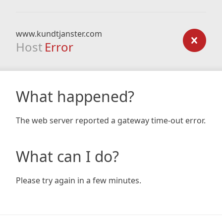
www.kundtjanster.com
Host
Error
What happened?
The web server reported a gateway time-out error.
What can I do?
Please try again in a few minutes.