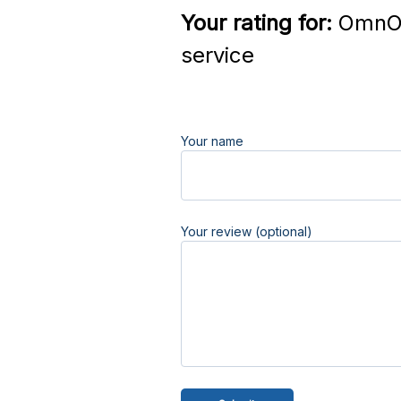
Your rating for:
OmnOm
service
Your name
Your review (optional)