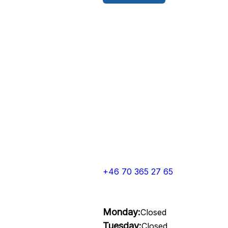
+46 70 365 27 65
Monday:
Closed
Tuesday:
Closed