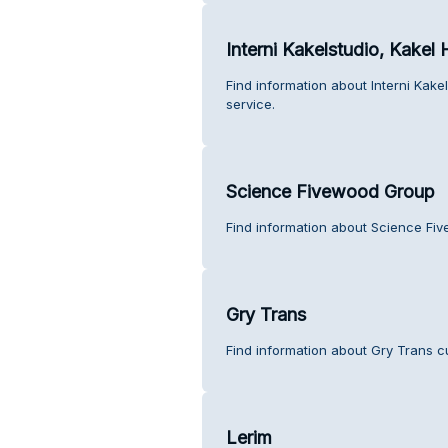
Interni Kakelstudio, Kakel
Find information about Interni Kak
service.
Science Fivewood Group
Find information about Science Fi
Gry Trans
Find information about Gry Trans c
Lerim