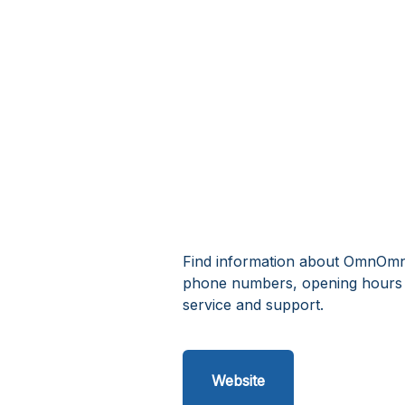
Find information about OmnOmnO
phone numbers, opening hours
service and support.
Website