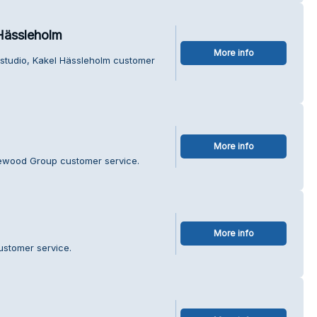
 Hässleholm
More info
elstudio, Kakel Hässleholm customer
More info
vewood Group customer service.
More info
ustomer service.