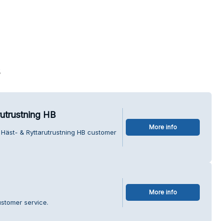
s
utrustning HB
More info
Häst- & Ryttarutrustning HB customer
More info
stomer service.