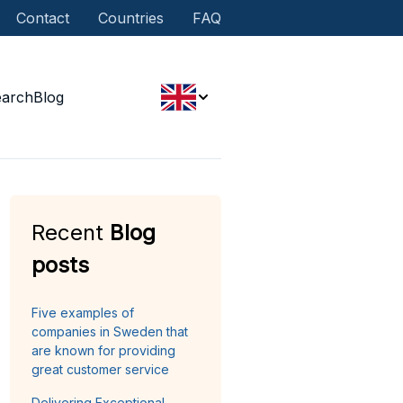
Contact
Countries
FAQ
earch
Blog
Recent
Blog
posts
Five examples of
companies in Sweden that
are known for providing
great customer service
Delivering Exceptional