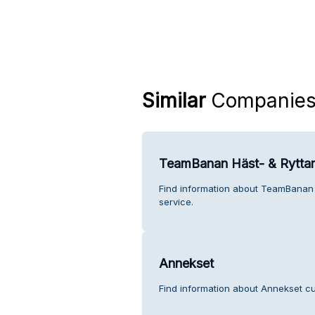
Similar
Companie
TeamBanan Häst- & Ryttar
Find information about TeamBanan 
service.
Annekset
Find information about Annekset cu