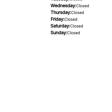
Wednesday:
Closed
Thursday:
Closed
Friday:
Closed
Saturday:
Closed
Sunday:
Closed