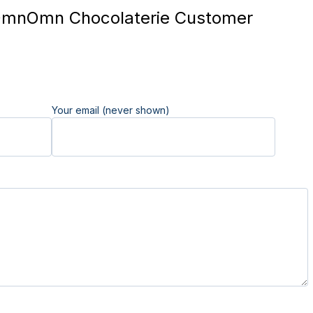
nOmn Chocolaterie Customer
Your email (never shown)