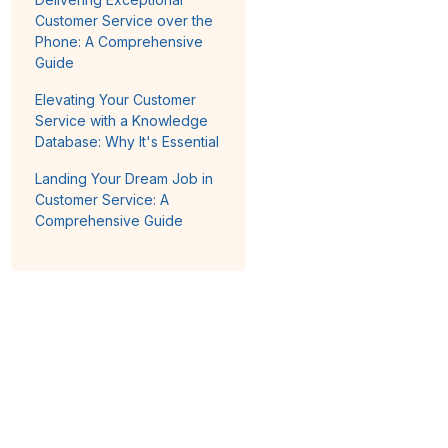
Customer Service over the
Phone: A Comprehensive
Guide
Elevating Your Customer
Service with a Knowledge
Database: Why It's Essential
Landing Your Dream Job in
Customer Service: A
Comprehensive Guide