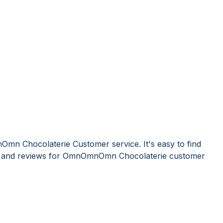
mn Chocolaterie Customer service. It's easy to find
 and reviews for OmnOmnOmn Chocolaterie customer