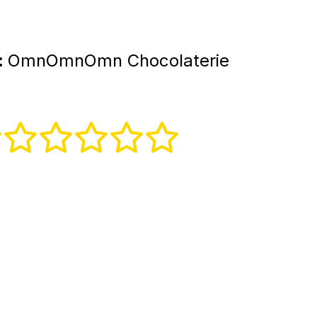
:
OmnOmnOmn Chocolaterie