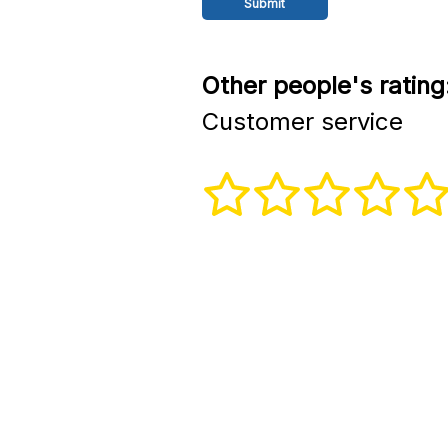
Other people's rating
Customer service