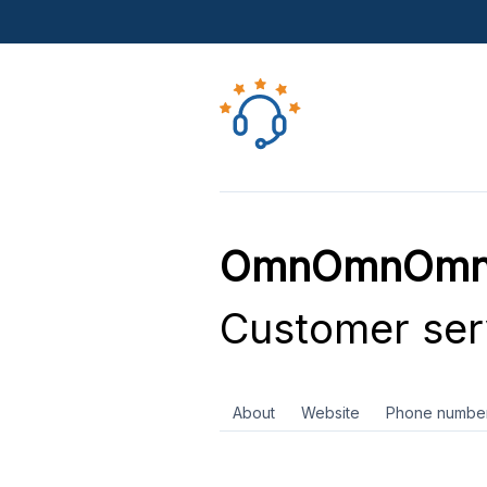
OmnOmnOmn C
Customer ser
About
Website
Phone numbe