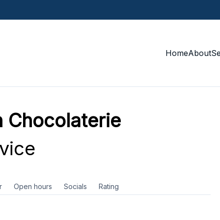
Home
About
S
hocolaterie
vice
r
Open hours
Socials
Rating