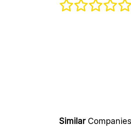
Similar
Companie