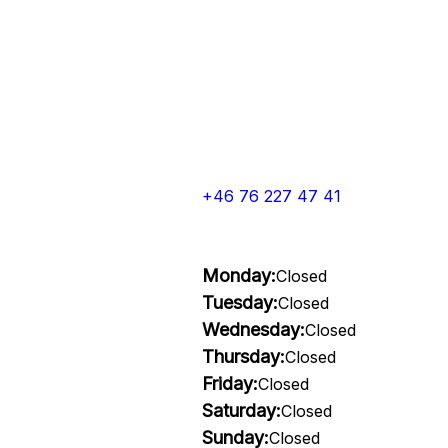
+46 76 227 47 41
Monday:
Closed
Tuesday:
Closed
Wednesday:
Closed
Thursday:
Closed
Friday:
Closed
Saturday:
Closed
Sunday:
Closed