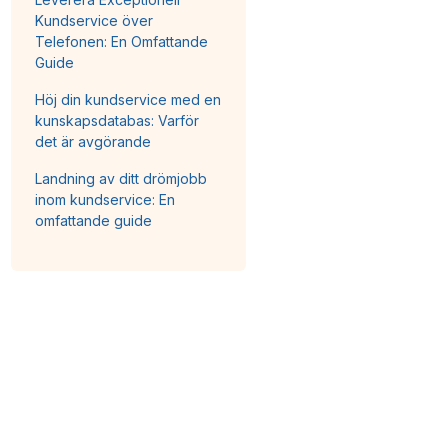
Kundservice över
Telefonen: En Omfattande
Guide
Höj din kundservice med en
kunskapsdatabas: Varför
det är avgörande
Landning av ditt drömjobb
inom kundservice: En
omfattande guide