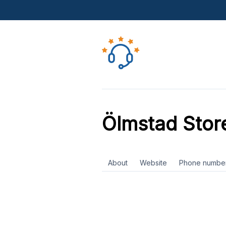
Ölmstad Stor
About
Website
Phone numbe