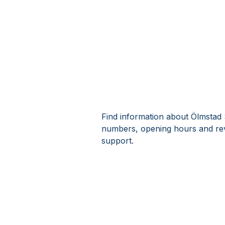
Find information about Ölmstad 
numbers, opening hours and rev
support.