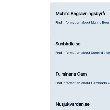
Muhl´s Begravningsbyrå
Find information about Muhl´s Begr
Sunbirdie.se
Find information about Sunbirdie.s
Fulminaria Garn
Find information about Fulminaria 
Nusjukvarden.se