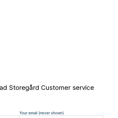
d Storegård Customer service
Your email (never shown)