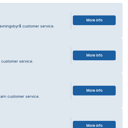
More info
avningsbyrå customer service.
More info
e customer service.
More info
Garn customer service.
More info