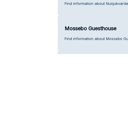
Find information about Nusjukvarde
Mossebo Guesthouse
Find information about Mossebo G
Postombud på ICA Nära Ju
Find information about Postombud p
Back Up Skylt & Dekor i Ö
Find information about Back Up Sky
service.