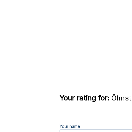
Your rating for:
Ölmsta
Your name