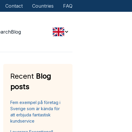
Contact
Countries
FAQ
earch
Blog
Recent
Blog
posts
Fem exempel på företag i
Sverige som är kända för
att erbjuda fantastisk
kundservice
Leverera Exceptionell