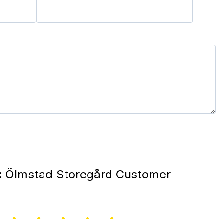
:
Ölmstad Storegård Customer