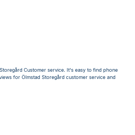
Storegård Customer service. It's easy to find phone
iews for Ölmstad Storegård customer service and