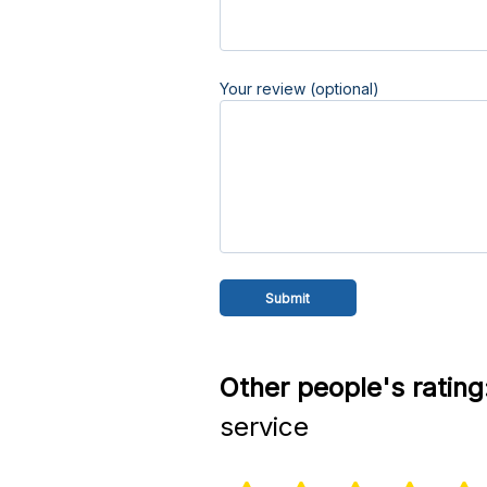
Your review (optional)
Other people's rating
service