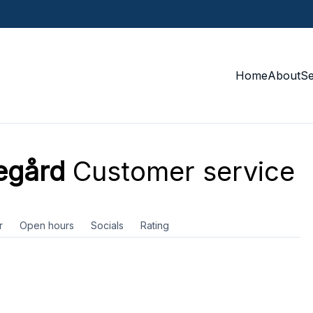
Home
About
S
egård
Customer service
r
Open hours
Socials
Rating