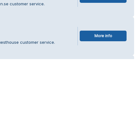
n.se customer service.
More info
uesthouse customer service.
lita
More info
å ICA Nära Julita customer service.
rebro AB
More info
lt & Dekor i Örebro AB customer