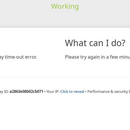
Working
What can I do?
y time-out error.
Please try again in a few minu
ay ID:
a2863e080d2cb071
•
Your IP:
Click to reveal
•
Performance & security 