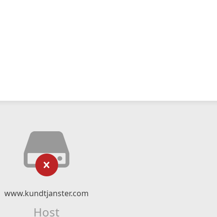
www.kundtjanster.com
Host