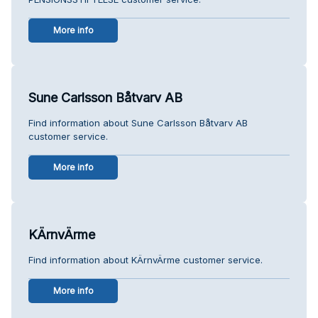
More info
Sune Carlsson Båtvarv AB
Find information about Sune Carlsson Båtvarv AB
customer service.
More info
KÄrnvÄrme
Find information about KÄrnvÄrme customer service.
More info