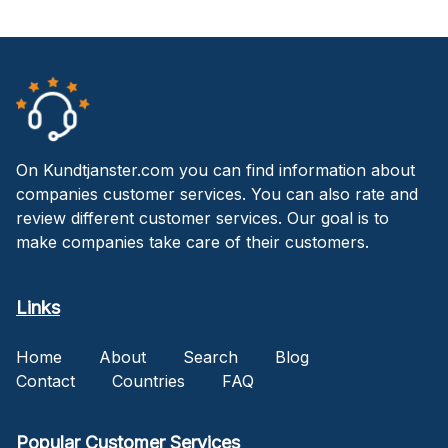
On Kundtjanster.com you can find information about
companies customer services. You can also rate and
review different customer services. Our goal is to
make companies take care of their customers.
Links
Home
About
Search
Blog
Contact
Countries
FAQ
Popular Customer Services