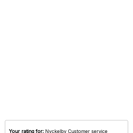
Your rating for:
Nyckelby Customer service