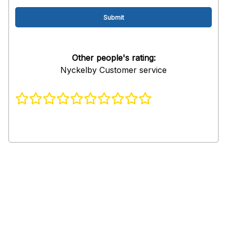
Other people's rating:
Nyckelby Customer service