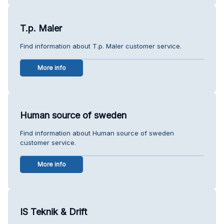
T.p. Maler
Find information about T.p. Maler customer service.
More info
Human source of sweden
Find information about Human source of sweden
customer service.
More info
IS Teknik & Drift