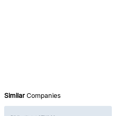
Similar
Companies