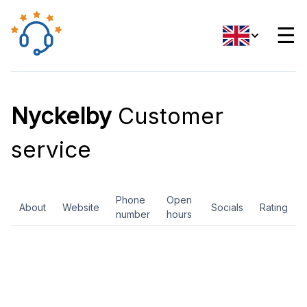
☰
Nyckelby
Customer
service
Phone
Open
About
Website
Socials
Rating
number
hours