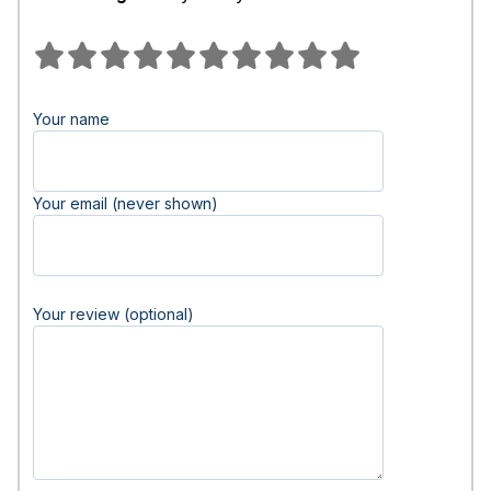
Your name
Your email (never shown)
Your review (optional)