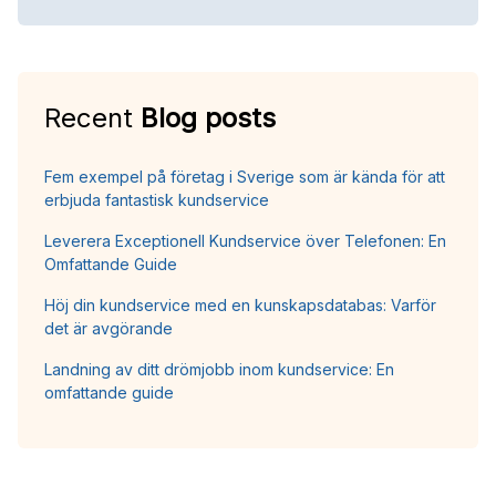
Recent
Blog posts
Fem exempel på företag i Sverige som är kända för att
erbjuda fantastisk kundservice
Leverera Exceptionell Kundservice över Telefonen: En
Omfattande Guide
Höj din kundservice med en kunskapsdatabas: Varför
det är avgörande
Landning av ditt drömjobb inom kundservice: En
omfattande guide