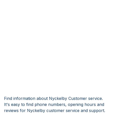
Find information about Nyckelby Customer service.
It's easy to find phone numbers, opening hours and
reviews for Nyckelby customer service and support.