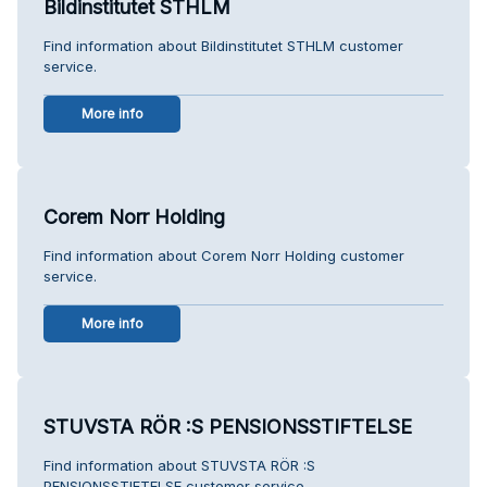
Bildinstitutet STHLM
Find information about Bildinstitutet STHLM customer
service.
More info
Corem Norr Holding
Find information about Corem Norr Holding customer
service.
More info
STUVSTA RÖR :S PENSIONSSTIFTELSE
Find information about STUVSTA RÖR :S
PENSIONSSTIFTELSE customer service.