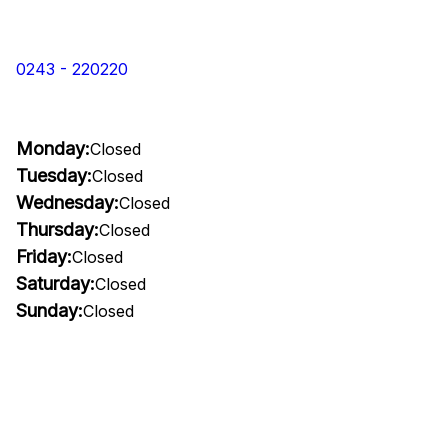
0243 - 220220
Monday:
Closed
Tuesday:
Closed
Wednesday:
Closed
Thursday:
Closed
Friday:
Closed
Saturday:
Closed
Sunday:
Closed