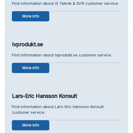
Find information about IS Teknik & Drift customer service.
More info
Ivprodukt.se
Find information about Ivprodukt.se customer service.
More info
Lars-Eric Hansson Konsult
Find information about Lars-Eric Hansson Konsult
customer service.
More info