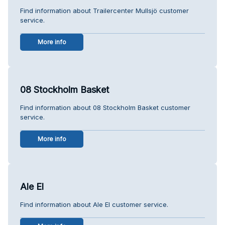
Find information about Trailercenter Mullsjö customer
service.
More info
08 Stockholm Basket
Find information about 08 Stockholm Basket customer
service.
More info
Ale El
Find information about Ale El customer service.