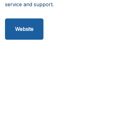
service and support.
Website