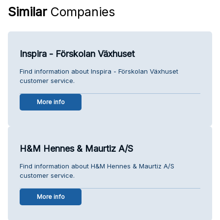
Similar
Companies
Inspira - Förskolan Växhuset
Find information about Inspira - Förskolan Växhuset
customer service.
More info
H&M Hennes & Maurtiz A/S
Find information about H&M Hennes & Maurtiz A/S
customer service.
More info