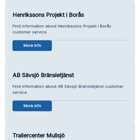
Henrikssons Projekt i Borås
Find information about Henrikssons Projekt i Borås
customer service.
More info
AB Sävsjö Bränsletjänst
Find information about AB Sävsjö Bränsletjänst customer
service.
More info
Trailercenter Mullsjö