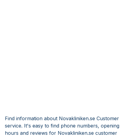
Find information about Novakliniken.se Customer
service. It's easy to find phone numbers, opening
hours and reviews for Novakliniken.se customer