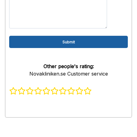
Other people's rating:
Novakliniken.se Customer service