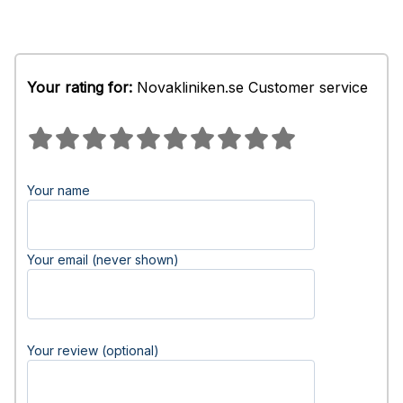
Your rating for:
Novakliniken.se Customer service
Your name
Your email (never shown)
Your review (optional)