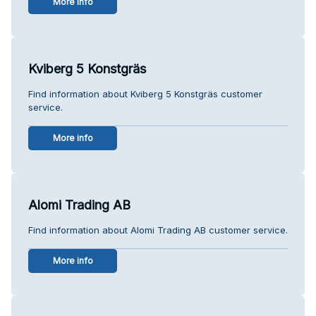
More info
Kviberg 5 Konstgräs
Find information about Kviberg 5 Konstgräs customer
service.
More info
Alomi Trading AB
Find information about Alomi Trading AB customer service.
More info