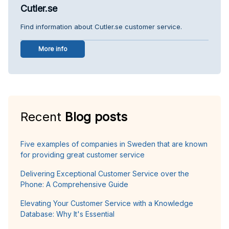
Cutler.se
Find information about Cutler.se customer service.
More info
Recent
Blog posts
Five examples of companies in Sweden that are known
for providing great customer service
Delivering Exceptional Customer Service over the
Phone: A Comprehensive Guide
Elevating Your Customer Service with a Knowledge
Database: Why It's Essential