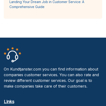
Landing Your Dream Job in Customer Service: A
Comprehensive Guide
On Kundtjanster.com you can find information about
companies customer services. You can also rate and
review different customer services. Our goal is to
make companies take care of their customers.
Links