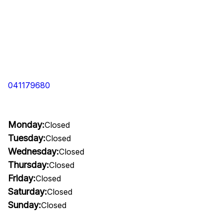
041179680
Monday:
Closed
Tuesday:
Closed
Wednesday:
Closed
Thursday:
Closed
Friday:
Closed
Saturday:
Closed
Sunday:
Closed