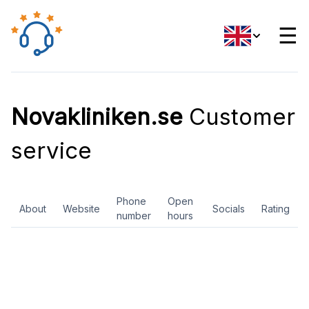
☰
Novakliniken.se
Customer
service
Phone
Open
About
Website
Socials
Rating
number
hours