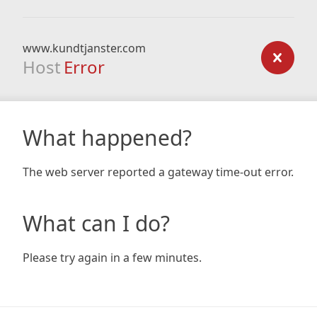
www.kundtjanster.com
Host
Error
What happened?
The web server reported a gateway time-out error.
What can I do?
Please try again in a few minutes.