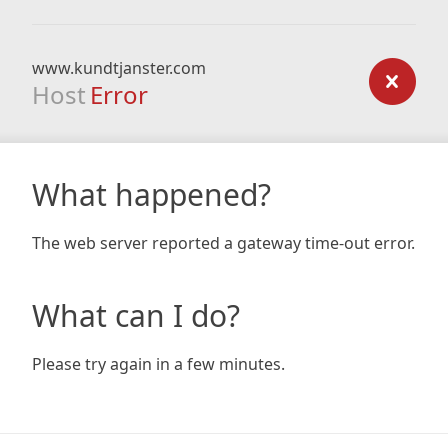
www.kundtjanster.com
Host
Error
What happened?
The web server reported a gateway time-out error.
What can I do?
Please try again in a few minutes.