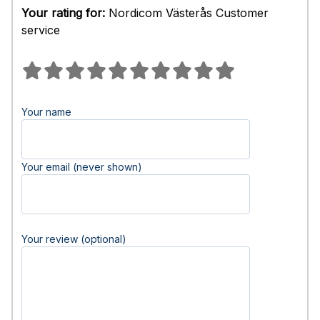
Your rating for:
Nordicom Västerås Customer
service
Your name
Your email (never shown)
Your review (optional)