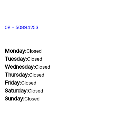
08 - 50894253
Monday:
Closed
Tuesday:
Closed
Wednesday:
Closed
Thursday:
Closed
Friday:
Closed
Saturday:
Closed
Sunday:
Closed