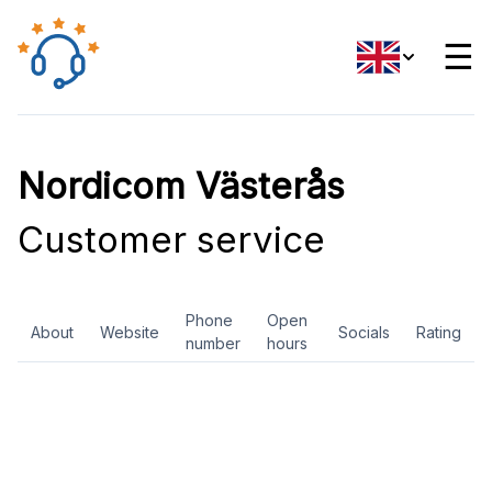
☰
Nordicom Västerås
Customer service
Phone
Open
About
Website
Socials
Rating
number
hours