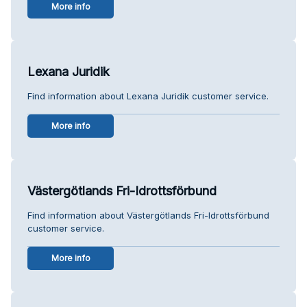
More info
Lexana Juridik
Find information about Lexana Juridik customer service.
More info
Västergötlands Fri-Idrottsförbund
Find information about Västergötlands Fri-Idrottsförbund
customer service.
More info