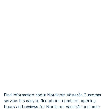
Find information about Nordicom Västerås Customer
service. It's easy to find phone numbers, opening
hours and reviews for Nordicom Västerås customer