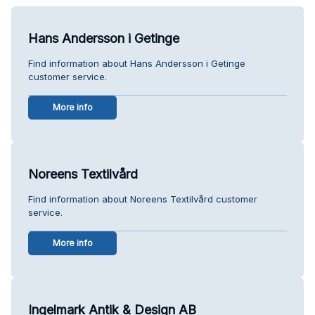
Hans Andersson i Getinge
Find information about Hans Andersson i Getinge
customer service.
More info
Noreens Textilvård
Find information about Noreens Textilvård customer
service.
More info
Ingelmark Antik & Design AB