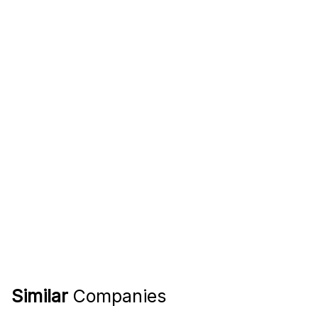
Similar
Companies