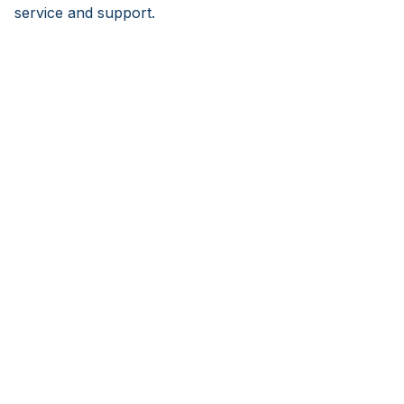
service and support.