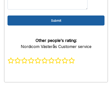
Other people's rating:
Nordicom Västerås Customer service