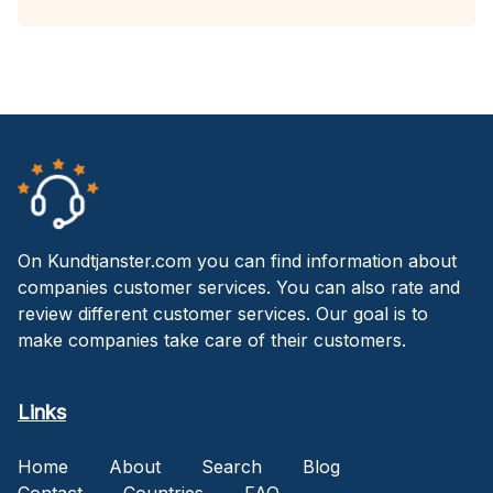
On Kundtjanster.com you can find information about
companies customer services. You can also rate and
review different customer services. Our goal is to
make companies take care of their customers.
Links
Home
About
Search
Blog
Contact
Countries
FAQ