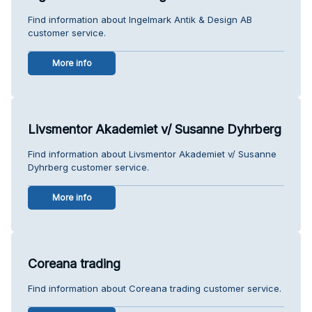
Find information about Ingelmark Antik & Design AB
customer service.
More info
Livsmentor Akademiet v/ Susanne Dyhrberg
Find information about Livsmentor Akademiet v/ Susanne
Dyhrberg customer service.
More info
Coreana trading
Find information about Coreana trading customer service.