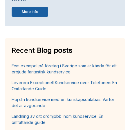
More info
Recent
Blog posts
Fem exempel på företag i Sverige som är kända för att
erbjuda fantastisk kundservice
Leverera Exceptionell Kundservice över Telefonen: En
Omfattande Guide
Höj din kundservice med en kunskapsdatabas: Varför
det är avgörande
Landning av ditt drömjobb inom kundservice: En
omfattande guide