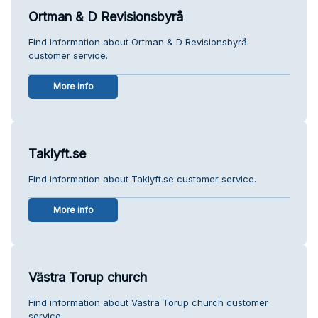
Ortman & D Revisionsbyrå
Find information about Ortman & D Revisionsbyrå
customer service.
More info
Taklyft.se
Find information about Taklyft.se customer service.
More info
Västra Torup church
Find information about Västra Torup church customer
service.