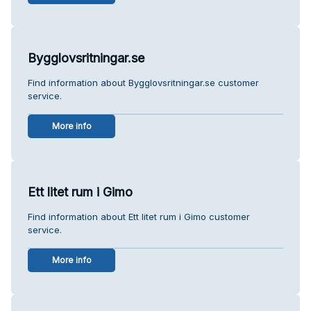
Bygglovsritningar.se
Find information about Bygglovsritningar.se customer
service.
More info
Ett litet rum i Gimo
Find information about Ett litet rum i Gimo customer
service.
More info