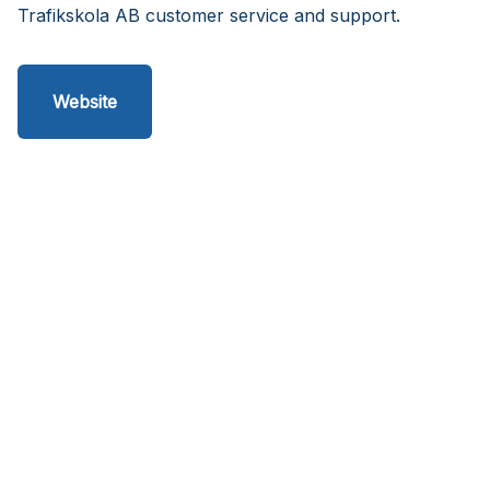
Trafikskola AB customer service and support.
Website