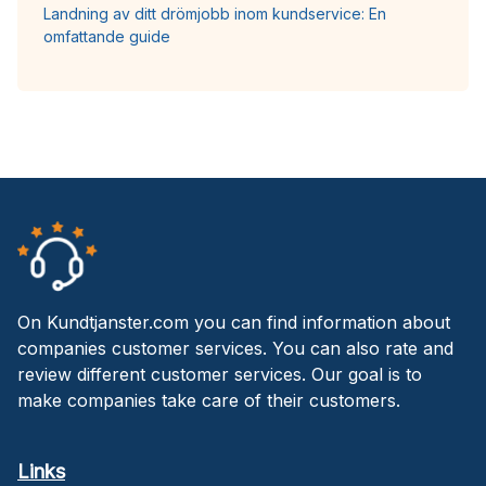
Landning av ditt drömjobb inom kundservice: En
omfattande guide
On Kundtjanster.com you can find information about
companies customer services. You can also rate and
review different customer services. Our goal is to
make companies take care of their customers.
Links