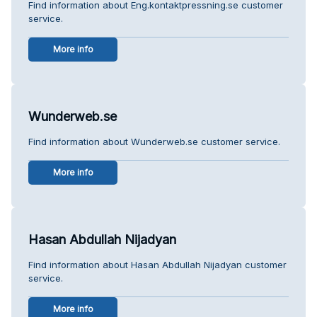
Find information about Eng.kontaktpressning.se customer
service.
More info
Wunderweb.se
Find information about Wunderweb.se customer service.
More info
Hasan Abdullah Nijadyan
Find information about Hasan Abdullah Nijadyan customer
service.
More info