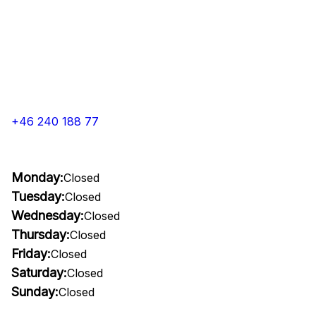
+46 240 188 77
Monday:
Closed
Tuesday:
Closed
Wednesday:
Closed
Thursday:
Closed
Friday:
Closed
Saturday:
Closed
Sunday:
Closed