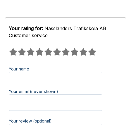
Your rating for:
Nässlanders Trafikskola AB
Customer service
Your name
Your email (never shown)
Your review (optional)