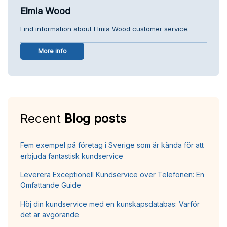
Elmia Wood
Find information about Elmia Wood customer service.
More info
Recent
Blog posts
Fem exempel på företag i Sverige som är kända för att
erbjuda fantastisk kundservice
Leverera Exceptionell Kundservice över Telefonen: En
Omfattande Guide
Höj din kundservice med en kunskapsdatabas: Varför
det är avgörande