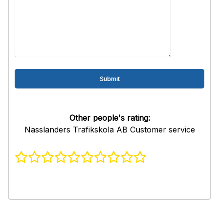
Other people's rating:
Nässlanders Trafikskola AB Customer service