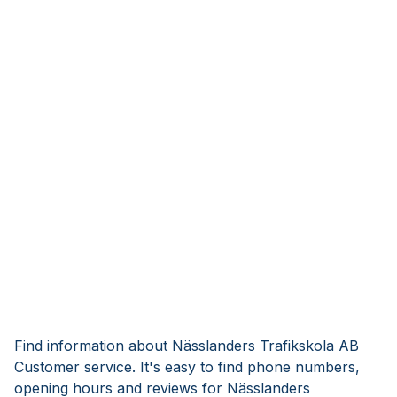
Find information about Nässlanders Trafikskola AB
Customer service. It's easy to find phone numbers,
opening hours and reviews for Nässlanders