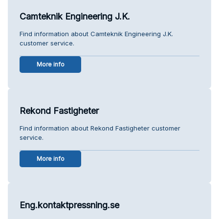
Camteknik Engineering J.K.
Find information about Camteknik Engineering J.K.
customer service.
More info
Rekond Fastigheter
Find information about Rekond Fastigheter customer
service.
More info
Eng.kontaktpressning.se