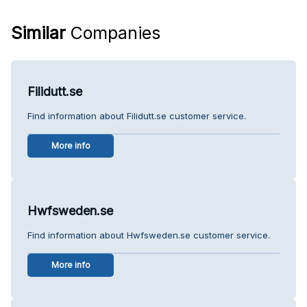
Similar
Companies
Filidutt.se
Find information about Filidutt.se customer service.
More info
Hwfsweden.se
Find information about Hwfsweden.se customer service.
More info