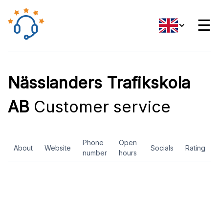
☰
Nässlanders Trafikskola
AB
Customer service
Phone
Open
About
Website
Socials
Rating
number
hours