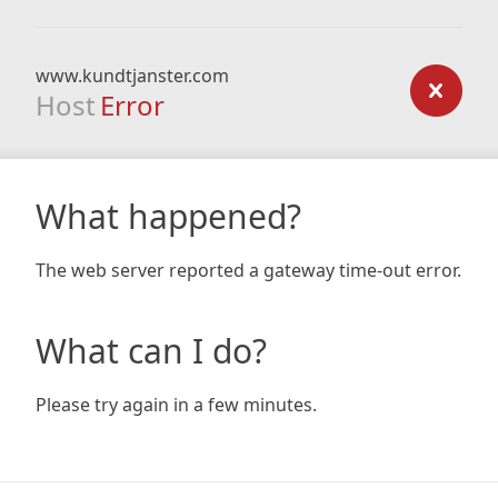
www.kundtjanster.com
Host
Error
What happened?
The web server reported a gateway time-out error.
What can I do?
Please try again in a few minutes.