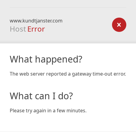
www.kundtjanster.com
Host
Error
What happened?
The web server reported a gateway time-out error.
What can I do?
Please try again in a few minutes.