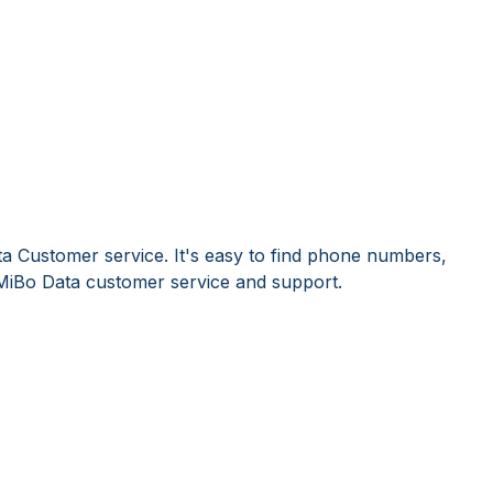
a Customer service. It's easy to find phone numbers,
MiBo Data customer service and support.