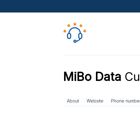
MiBo Data
Cu
About
Website
Phone numbe