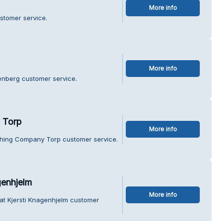
More info
stomer service.
More info
tenberg customer service.
 Torp
More info
thing Company Torp customer service.
genhjelm
More info
at Kjersti Knagenhjelm customer