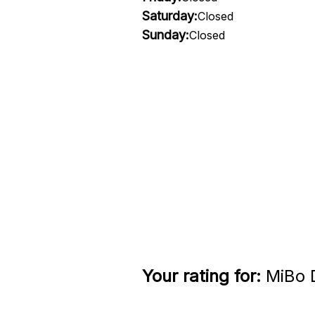
Saturday:
Closed
Sunday:
Closed
Your rating for:
MiBo D