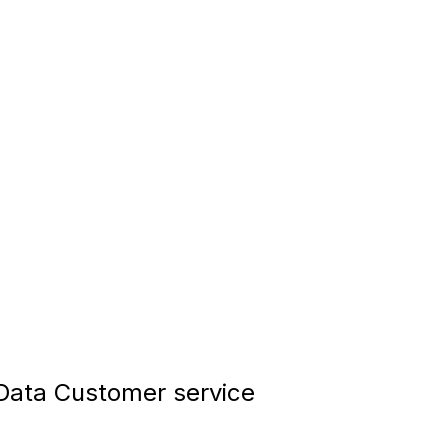
ata Customer service