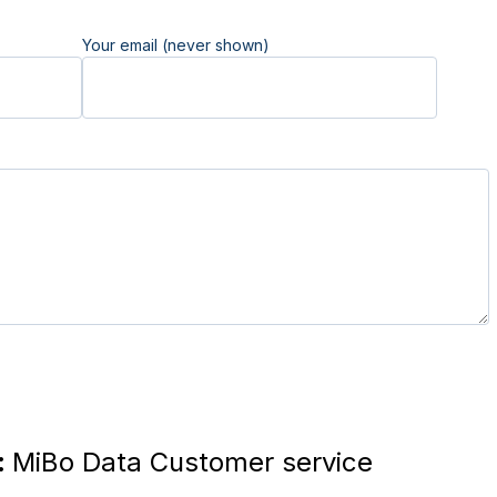
Your email (never shown)
:
MiBo Data Customer service