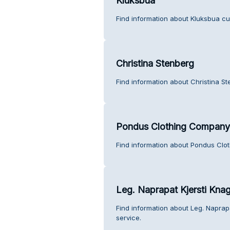
Kluksbua
Find information about Kluksbua cu
Christina Stenberg
Find information about Christina S
Pondus Clothing Company
Find information about Pondus Clo
Leg. Naprapat Kjersti Kna
Find information about Leg. Naprap
service.