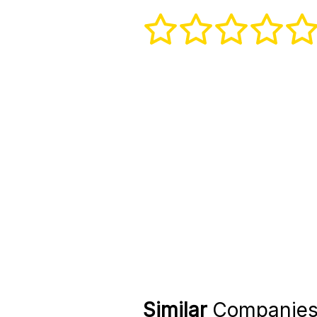
Similar
Companie