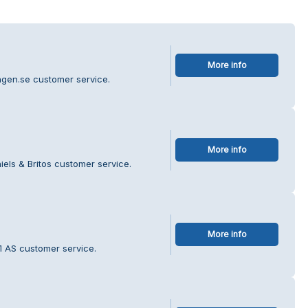
More info
ingen.se customer service.
More info
els & Britos customer service.
More info
1 AS customer service.