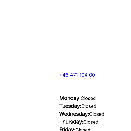
+46 471 104 00
Monday:
Closed
Tuesday:
Closed
Wednesday:
Closed
Thursday:
Closed
Friday:
Closed