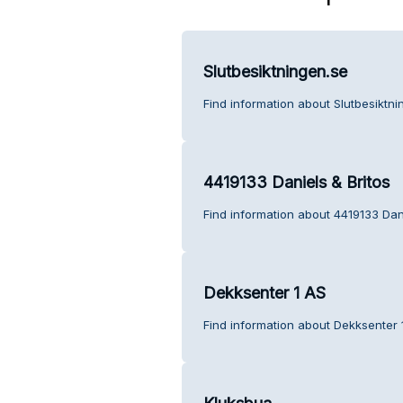
Slutbesiktningen.se
Find information about Slutbesiktn
4419133 Daniels & Britos
Find information about 4419133 Dani
Dekksenter 1 AS
Find information about Dekksenter 