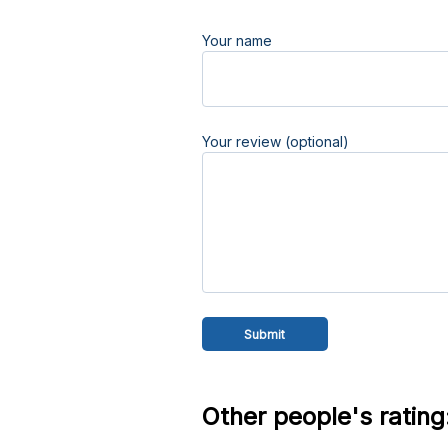
Your name
Your review (optional)
Other people's rating