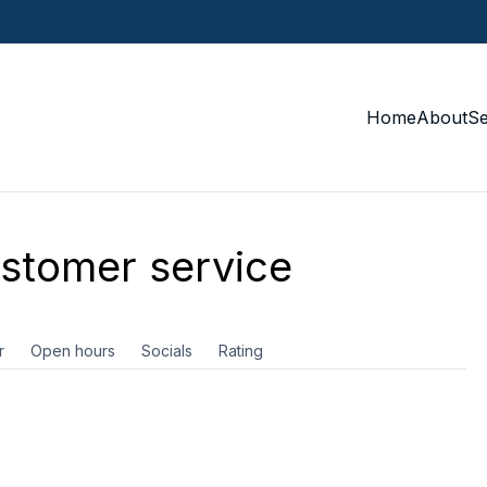
Home
About
S
stomer service
r
Open hours
Socials
Rating