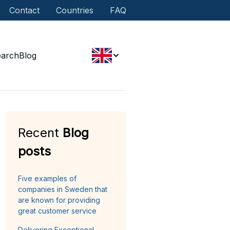
Contact
Countries
FAQ
earch
Blog
Recent
Blog
posts
Five examples of
companies in Sweden that
are known for providing
great customer service
Delivering Exceptional