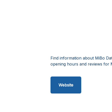
Find information about MiBo Dat
opening hours and reviews for 
Website