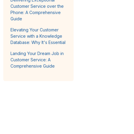
Customer Service over the
Phone: A Comprehensive
Guide
Elevating Your Customer
Service with a Knowledge
Database: Why It's Essential
Landing Your Dream Job in
Customer Service: A
Comprehensive Guide