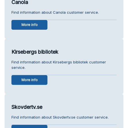
Canola
Find information about Canola customer service.
More info
Kirsebergs bibliotek
Find information about Kirsebergs bibliotek customer
service.
More info
Skovdertv.se
Find information about Skovdertv.se customer service.