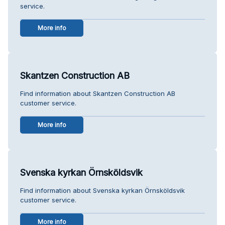
service.
More info
Skantzen Construction AB
Find information about Skantzen Construction AB
customer service.
More info
Svenska kyrkan Örnsköldsvik
Find information about Svenska kyrkan Örnsköldsvik
customer service.
More info