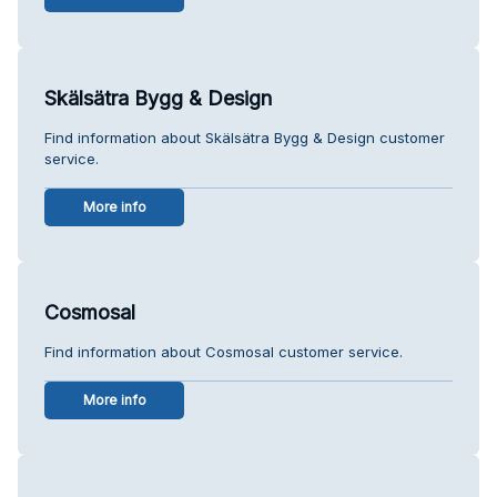
Skälsätra Bygg & Design
Find information about Skälsätra Bygg & Design customer
service.
More info
Cosmosal
Find information about Cosmosal customer service.
More info