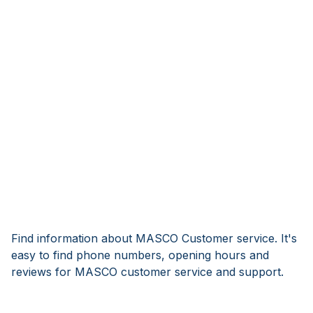
Find information about MASCO Customer service. It's
easy to find phone numbers, opening hours and
reviews for MASCO customer service and support.