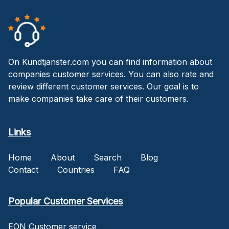
On Kundtjanster.com you can find information about
companies customer services. You can also rate and
review different customer services. Our goal is to
make companies take care of their customers.
Links
Home
About
Search
Blog
Contact
Countries
FAQ
Popular Customer Services
EON Customer service