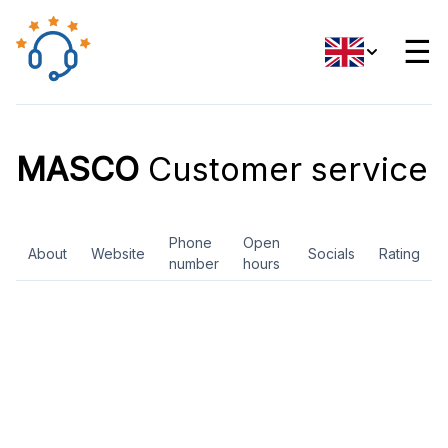
☰
MASCO
Customer service
Phone
Open
About
Website
Socials
Rating
number
hours