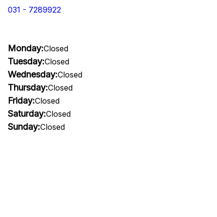
031 - 7289922
Monday:
Closed
Tuesday:
Closed
Wednesday:
Closed
Thursday:
Closed
Friday:
Closed
Saturday:
Closed
Sunday:
Closed