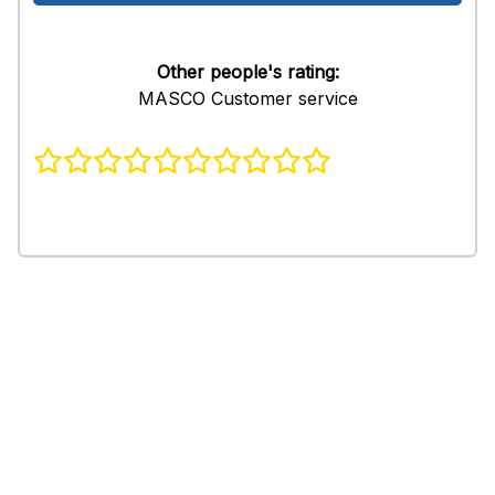
Other people's rating:
MASCO Customer service