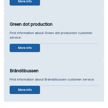
More info
Green dot production
Find information about Green dot production customer
service.
More info
Brändöbussen
Find information about Brändöbussen customer service.
More info