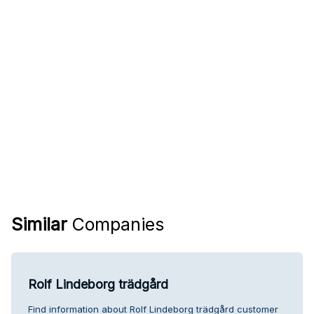
Similar
Companies
Rolf Lindeborg trädgård
Find information about Rolf Lindeborg trädgård customer