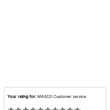
Your rating for:
MASCO Customer service