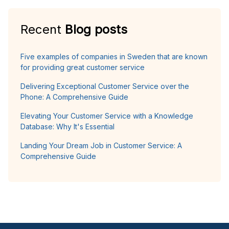
Recent
Blog posts
Five examples of companies in Sweden that are known
for providing great customer service
Delivering Exceptional Customer Service over the
Phone: A Comprehensive Guide
Elevating Your Customer Service with a Knowledge
Database: Why It's Essential
Landing Your Dream Job in Customer Service: A
Comprehensive Guide