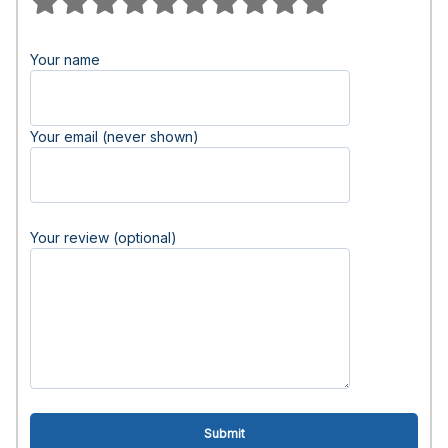
Your name
Your email (never shown)
Your review (optional)