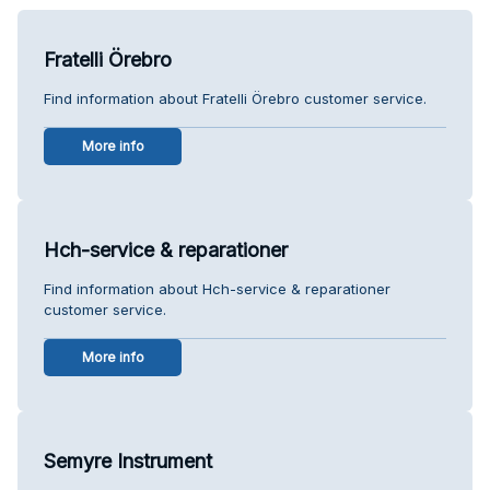
Fratelli Örebro
Find information about Fratelli Örebro customer service.
More info
Hch-service & reparationer
Find information about Hch-service & reparationer
customer service.
More info
Semyre Instrument