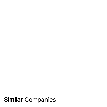
Similar
Companies