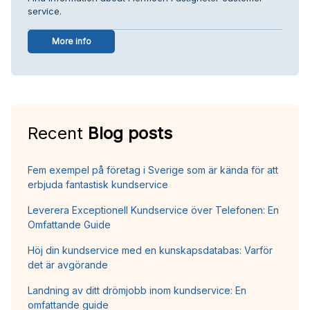
service.
More info
Recent
Blog posts
Fem exempel på företag i Sverige som är kända för att
erbjuda fantastisk kundservice
Leverera Exceptionell Kundservice över Telefonen: En
Omfattande Guide
Höj din kundservice med en kunskapsdatabas: Varför
det är avgörande
Landning av ditt drömjobb inom kundservice: En
omfattande guide