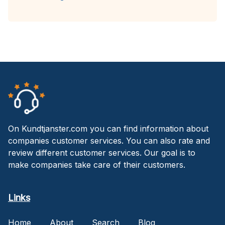
On Kundtjanster.com you can find information about
companies customer services. You can also rate and
review different customer services. Our goal is to
make companies take care of their customers.
Links
Home
About
Search
Blog