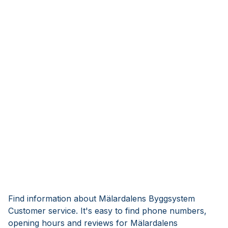
Find information about Mälardalens Byggsystem
Customer service. It's easy to find phone numbers,
opening hours and reviews for Mälardalens