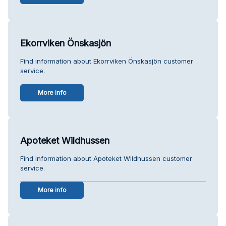
Ekorrviken Önskasjön
Find information about Ekorrviken Önskasjön customer
service.
More info
Apoteket Wildhussen
Find information about Apoteket Wildhussen customer
service.
More info