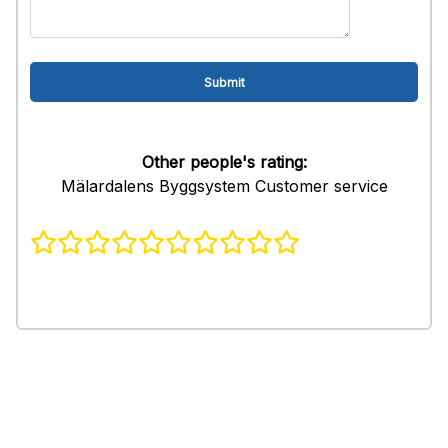
Other people's rating:
Mälardalens Byggsystem Customer service