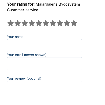
Your rating for:
Mälardalens Byggsystem
Customer service
Your name
Your email (never shown)
Your review (optional)