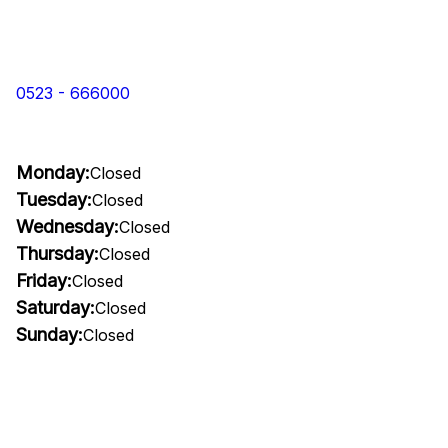
0523 - 666000
Monday:
Closed
Tuesday:
Closed
Wednesday:
Closed
Thursday:
Closed
Friday:
Closed
Saturday:
Closed
Sunday:
Closed