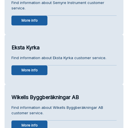
Find information about Semyre Instrument customer
service.
More info
Eksta Kyrka
Find information about Eksta Kyrka customer service.
More info
Wikells Byggberäkningar AB
Find information about Wikells Byggberäkningar AB
customer service.
More info