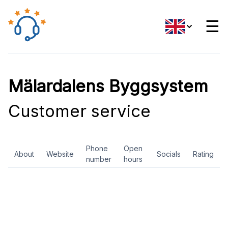
☰
Mälardalens Byggsystem
Customer service
Phone
Open
About
Website
Socials
Rating
number
hours