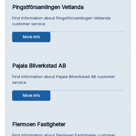
Pingstförsamlingen Vetlanda
Find information about Pingstförsamlingen Vetlanda
customer service.
More info
Pajala Bilverkstad AB
Find information about Pajala Bilverkstad AB customer
service.
More info
Flermoen Fastigheter
Find information about Flermoen Fastigheter customer