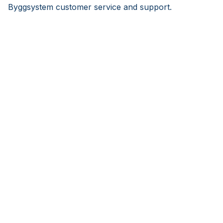
Byggsystem customer service and support.