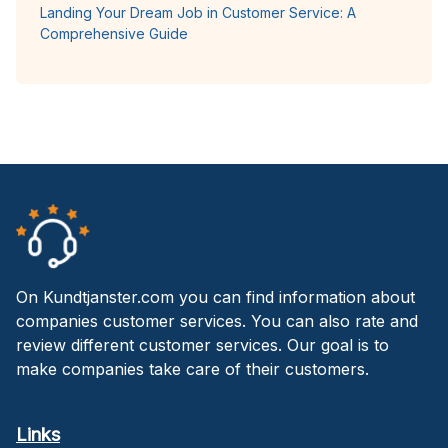
Landing Your Dream Job in Customer Service: A
Comprehensive Guide
On Kundtjanster.com you can find information about
companies customer services. You can also rate and
review different customer services. Our goal is to
make companies take care of their customers.
Links