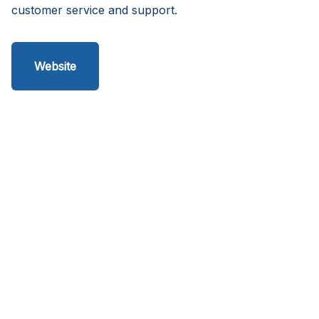
customer service and support.
Website