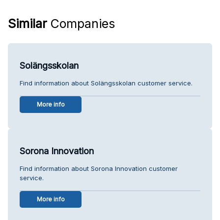
Similar
Companies
Solängsskolan
Find information about Solängsskolan customer service.
More info
Sorona Innovation
Find information about Sorona Innovation customer
service.
More info