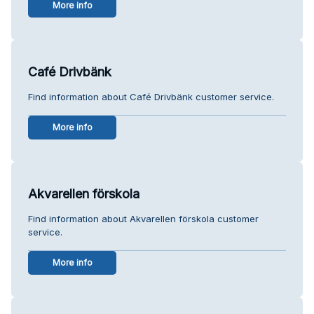
More info
Café Drivbänk
Find information about Café Drivbänk customer service.
More info
Akvarellen förskola
Find information about Akvarellen förskola customer
service.
More info