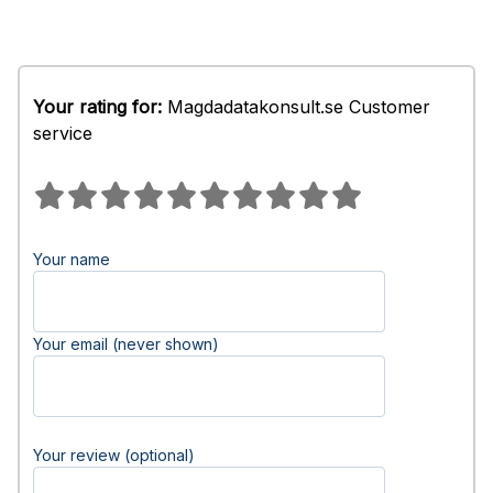
Your rating for:
Magdadatakonsult.se Customer
service
Your name
Your email (never shown)
Your review (optional)