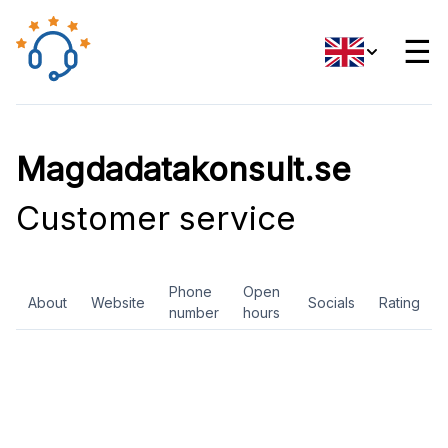
☰
Magdadatakonsult.se
Customer service
Phone
Open
About
Website
Socials
Rating
number
hours