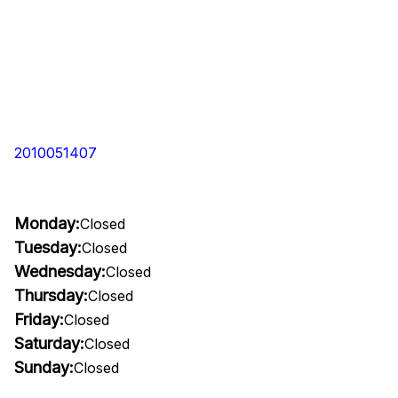
2010051407
Monday:
Closed
Tuesday:
Closed
Wednesday:
Closed
Thursday:
Closed
Friday:
Closed
Saturday:
Closed
Sunday:
Closed