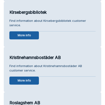
Kirsebergsbibliotek
Find information about Kirsebergsbibliotek customer
service.
More info
Kristinehamnsbostäder AB
Find information about Kristinehamnsbostäder AB
customer service.
More info
Roslagshem AB