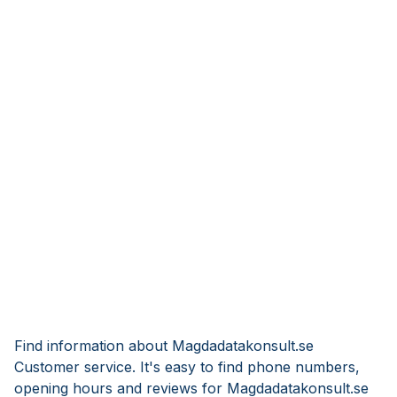
Find information about Magdadatakonsult.se
Customer service. It's easy to find phone numbers,
opening hours and reviews for Magdadatakonsult.se