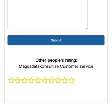
Other people's rating:
Magdadatakonsult.se Customer service