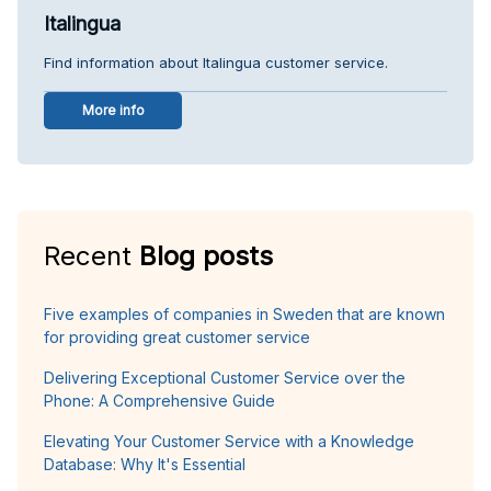
Italingua
Find information about Italingua customer service.
More info
Recent
Blog posts
Five examples of companies in Sweden that are known
for providing great customer service
Delivering Exceptional Customer Service over the
Phone: A Comprehensive Guide
Elevating Your Customer Service with a Knowledge
Database: Why It's Essential