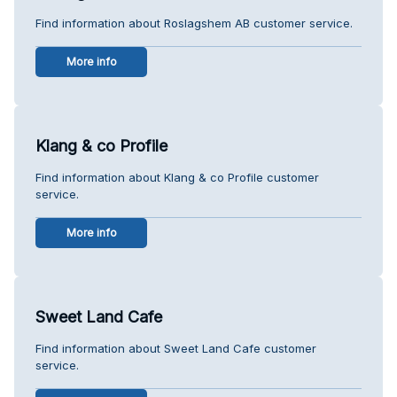
Find information about Roslagshem AB customer service.
More info
Klang & co Profile
Find information about Klang & co Profile customer
service.
More info
Sweet Land Cafe
Find information about Sweet Land Cafe customer
service.