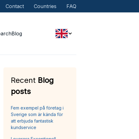
Contact
Countries
FAQ
earch
Blog
Recent
Blog
posts
Fem exempel på företag i
Sverige som är kända för
att erbjuda fantastisk
kundservice
Leverera Exceptionell