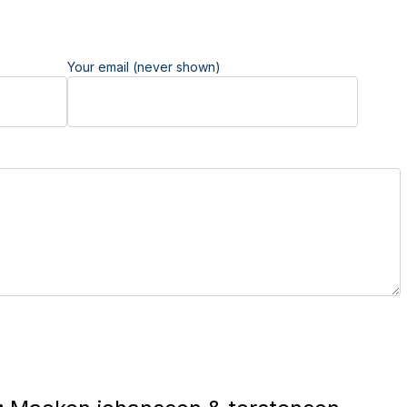
Your email (never shown)