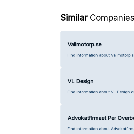
Similar
Companie
Vallmotorp.se
Find information about Vallmotorp.
VL Design
Find information about VL Design c
Advokatfirmaet Per Overb
Find information about Advokatfir