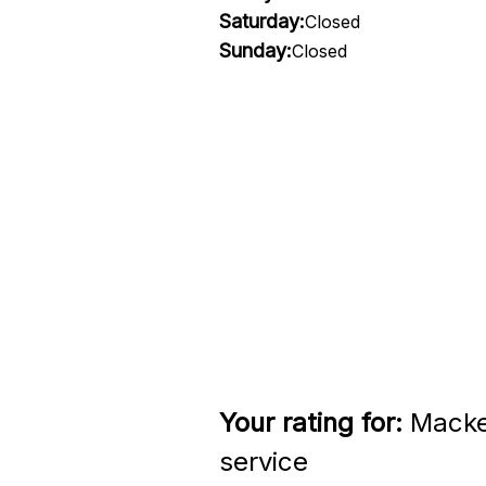
Saturday:
Closed
Sunday:
Closed
Your rating for:
Macken
service