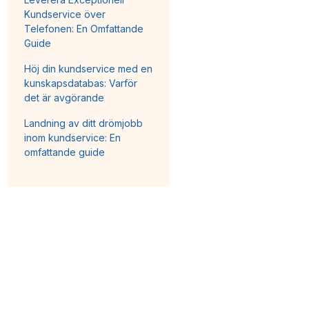
Kundservice över
Telefonen: En Omfattande
Guide
Höj din kundservice med en
kunskapsdatabas: Varför
det är avgörande
Landning av ditt drömjobb
inom kundservice: En
omfattande guide