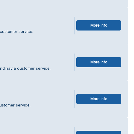
More info
 customer service.
More info
ndinavia customer service.
More info
ustomer service.