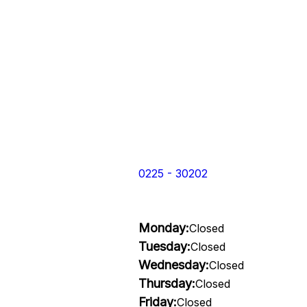
0225 - 30202
Monday:
Closed
Tuesday:
Closed
Wednesday:
Closed
Thursday:
Closed
Friday:
Closed