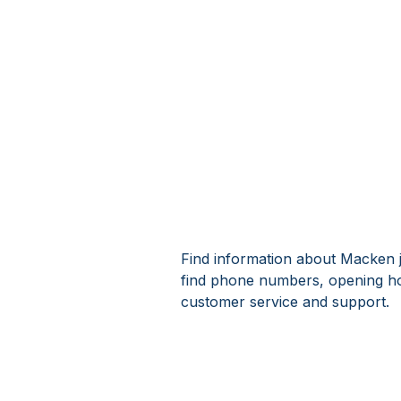
Find information about Macken j
find phone numbers, opening h
customer service and support.