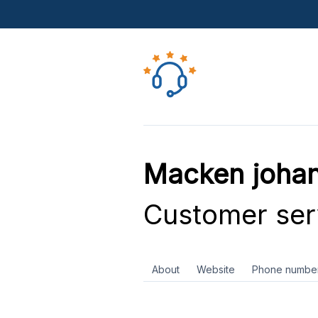
Macken johan
Customer ser
About
Website
Phone numbe