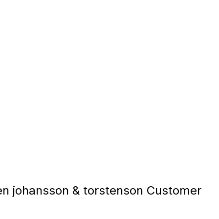
 johansson & torstenson Customer