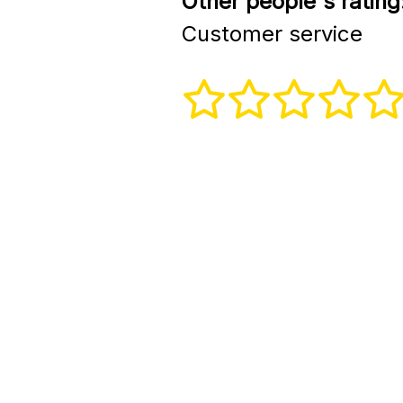
Other people's rating
Customer service