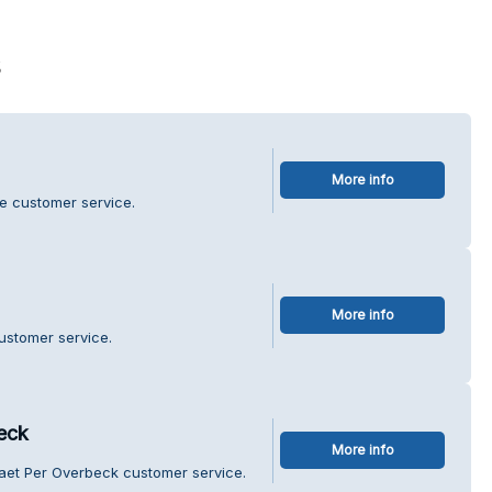
s
More info
se customer service.
More info
ustomer service.
eck
More info
maet Per Overbeck customer service.