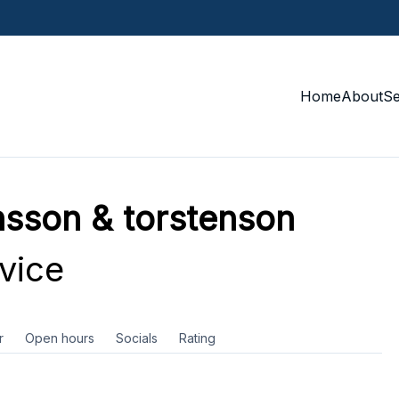
Home
About
S
sson & torstenson
vice
r
Open hours
Socials
Rating