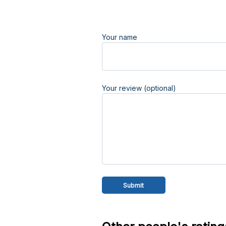
Your name
Your review (optional)