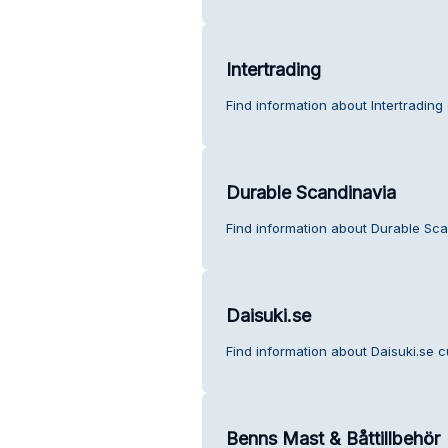
Intertrading
Find information about Intertrading
Durable Scandinavia
Find information about Durable Sca
Daisuki.se
Find information about Daisuki.se c
Benns Mast & Båttillbehör