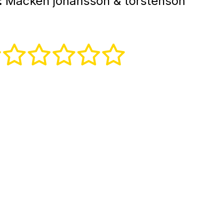
:
Macken johansson & torstenson