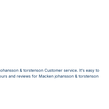
ohansson & torstenson Customer service. It's easy to
ours and reviews for Macken johansson & torstenson