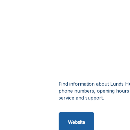
Find information about Lunds Hu
phone numbers, opening hours 
service and support.
Website