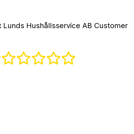
:
Lunds Hushållsservice AB Customer