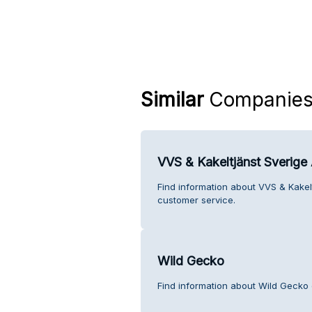
Similar
Companie
VVS & Kakeltjänst Sverig
Find information about VVS & Kake
customer service.
Wild Gecko
Find information about Wild Gecko 