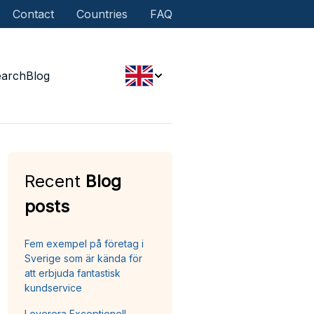
Contact
Countries
FAQ
earch
Blog
Recent
Blog
posts
Fem exempel på företag i
Sverige som är kända för
att erbjuda fantastisk
kundservice
Leverera Exceptionell