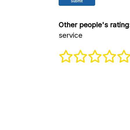
Other people's rating
service