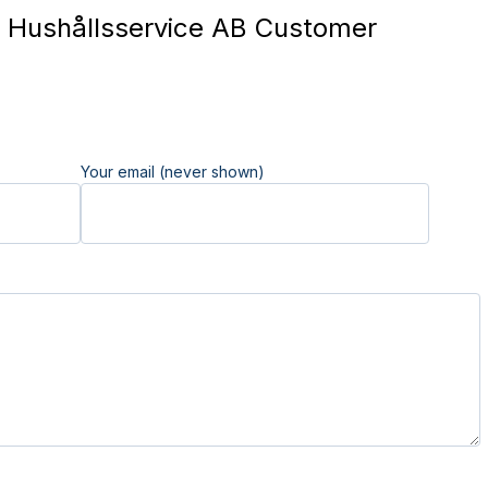
Hushållsservice AB Customer
Your email (never shown)