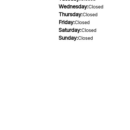
Wednesday:
Closed
Thursday:
Closed
Friday:
Closed
Saturday:
Closed
Sunday:
Closed