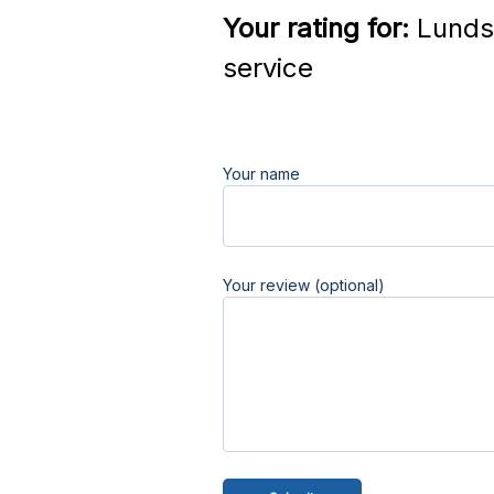
Your rating for:
Lunds 
service
Your name
Your review (optional)