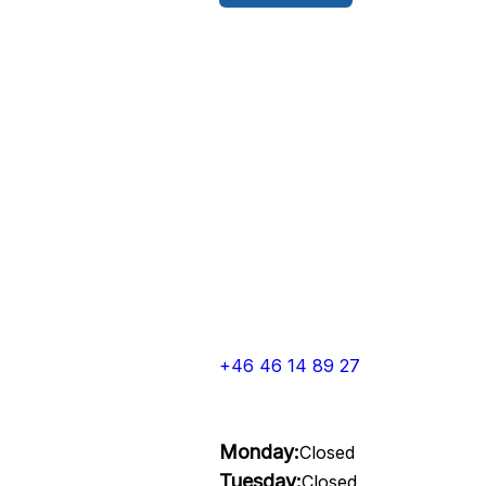
+46 46 14 89 27
Monday:
Closed
Tuesday:
Closed