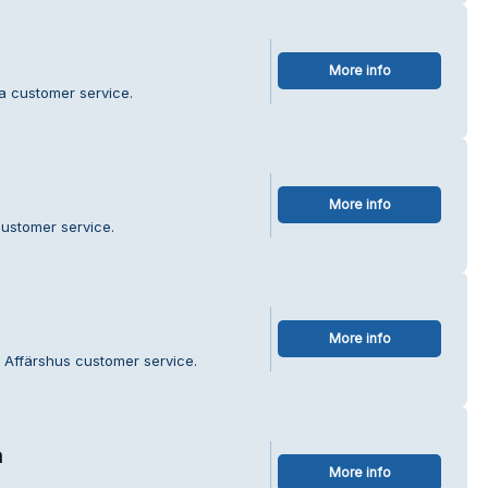
More info
ka customer service.
More info
customer service.
More info
 Affärshus customer service.
a
More info