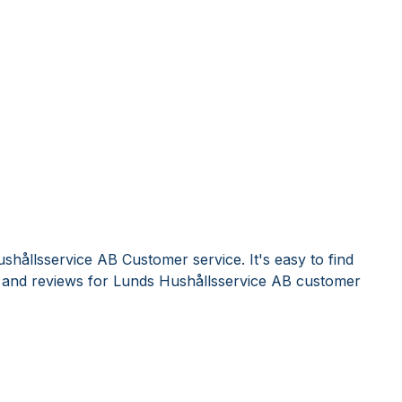
shållsservice AB Customer service. It's easy to find
and reviews for Lunds Hushållsservice AB customer