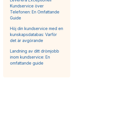
Kundservice över
Telefonen: En Omfattande
Guide
Höj din kundservice med en
kunskapsdatabas: Varför
det är avgörande
Landning av ditt drömjobb
inom kundservice: En
omfattande guide