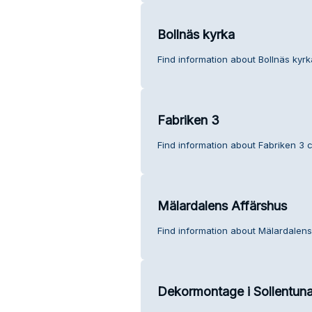
Bollnäs kyrka
Find information about Bollnäs kyr
Fabriken 3
Find information about Fabriken 3 
Mälardalens Affärshus
Find information about Mälardalens
Dekormontage i Sollentun