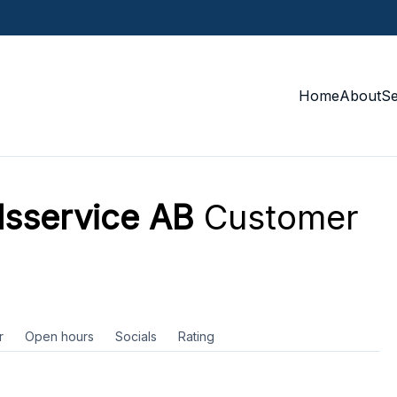
Home
About
S
lsservice AB
Customer
r
Open hours
Socials
Rating