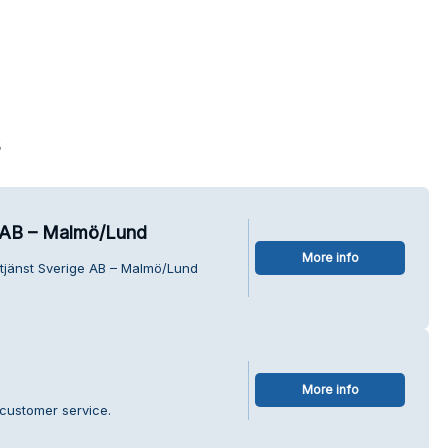
s
e AB – Malmö/Lund
More info
ltjänst Sverige AB – Malmö/Lund
More info
customer service.