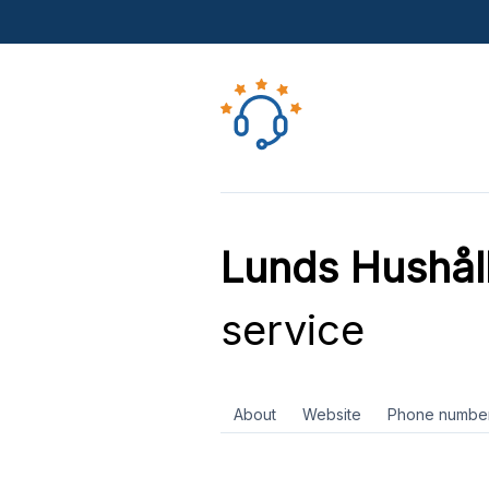
Lunds Hushål
service
About
Website
Phone numbe