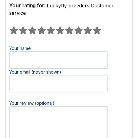
Your rating for:
Luckyfly breeders Customer
service
Your name
Your email (never shown)
Your review (optional)