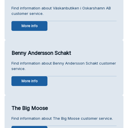
Find information about Väskanbutiken i Oskarshamn AB
customer service.
More info
Benny Andersson Schakt
Find information about Benny Andersson Schakt customer
service.
More info
The Big Moose
Find information about The Big Moose customer service.