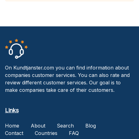
On Kundtjanster.com you can find information about
companies customer services. You can also rate and
review different customer services. Our goal is to
make companies take care of their customers.
Links
Home
About
Search
Blog
Contact
Countries
FAQ