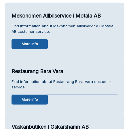
Mekonomen Allbilservice i Motala AB
Find information about Mekonomen Allbilservice i Motala
AB customer service.
More info
Restaurang Bara Vara
Find information about Restaurang Bara Vara customer
service.
More info
Väskanbutiken i Oskarshamn AB