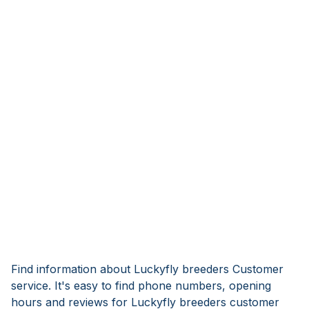
Find information about Luckyfly breeders Customer
service. It's easy to find phone numbers, opening
hours and reviews for Luckyfly breeders customer