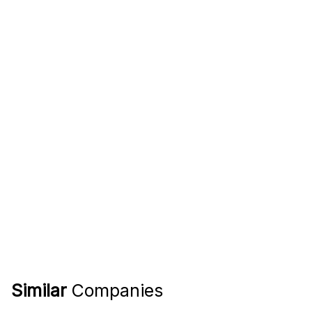
Similar
Companies