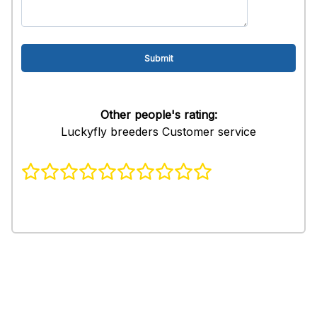
Other people's rating:
Luckyfly breeders Customer service