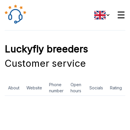
☰
Luckyfly breeders
Customer service
Phone
Open
About
Website
Socials
Rating
number
hours