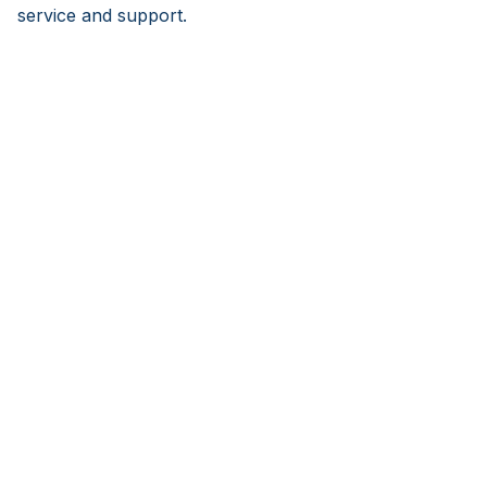
service and support.