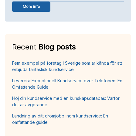
More info
Recent
Blog posts
Fem exempel på företag i Sverige som är kända för att
erbjuda fantastisk kundservice
Leverera Exceptionell Kundservice över Telefonen: En
Omfattande Guide
Höj din kundservice med en kunskapsdatabas: Varför
det är avgörande
Landning av ditt drömjobb inom kundservice: En
omfattande guide