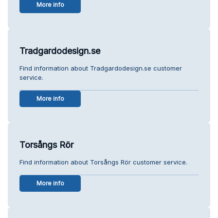
More info
Tradgardodesign.se
Find information about Tradgardodesign.se customer
service.
More info
Torsångs Rör
Find information about Torsångs Rör customer service.
More info