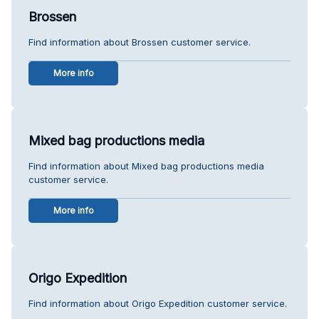
Brossen
Find information about Brossen customer service.
More info
Mixed bag productions media
Find information about Mixed bag productions media
customer service.
More info
Origo Expedition
Find information about Origo Expedition customer service.