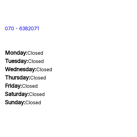
070 - 6382071
Monday:
Closed
Tuesday:
Closed
Wednesday:
Closed
Thursday:
Closed
Friday:
Closed
Saturday:
Closed
Sunday:
Closed