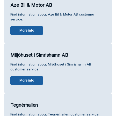
Aze Bil & Motor AB
Find information about Aze Bil & Motor AB customer
service.
More info
Miljöhuset i Simrishamn AB
Find information about Miljöhuset i Simrishamn AB
customer service.
More info
Tegnérhallen
Find information about Tegnérhallen customer service.