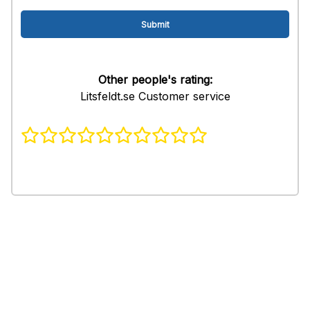
Other people's rating:
Litsfeldt.se Customer service