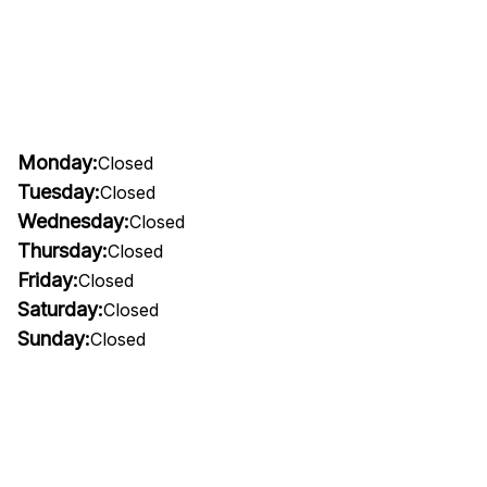
Monday:
Closed
Tuesday:
Closed
Wednesday:
Closed
Thursday:
Closed
Friday:
Closed
Saturday:
Closed
Sunday:
Closed