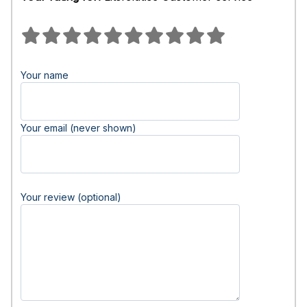
Your name
Your email (never shown)
Your review (optional)