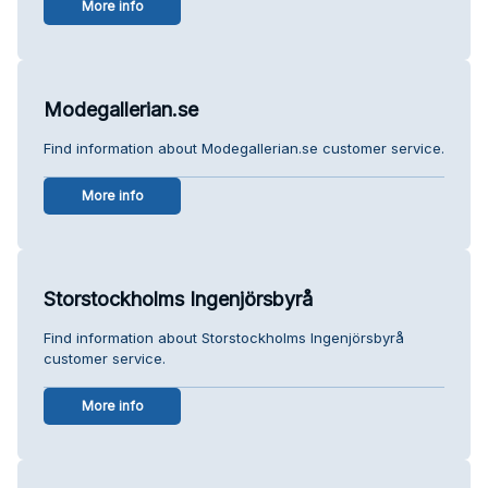
More info
Modegallerian.se
Find information about Modegallerian.se customer service.
More info
Storstockholms Ingenjörsbyrå
Find information about Storstockholms Ingenjörsbyrå
customer service.
More info