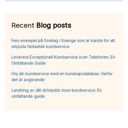
Recent
Blog posts
Fem exempel på företag i Sverige som är kända för att
erbjuda fantastisk kundservice
Leverera Exceptionell Kundservice över Telefonen: En
Omfattande Guide
Höj din kundservice med en kunskapsdatabas: Varför
det är avgörande
Landning av ditt drömjobb inom kundservice: En
omfattande guide