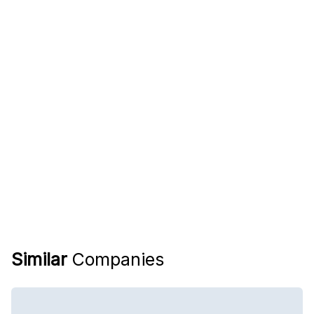
Similar
Companies