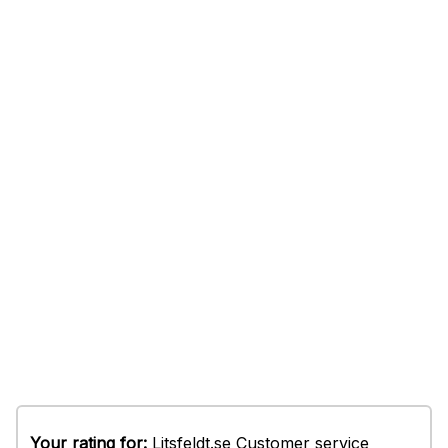
Your rating for:
Litsfeldt.se Customer service