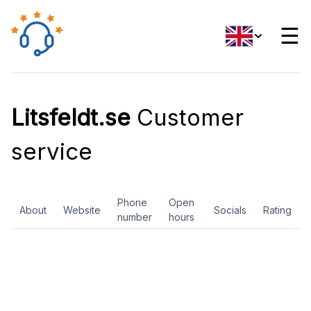
☰
Litsfeldt.se
Customer
service
Phone
Open
About
Website
Socials
Rating
number
hours