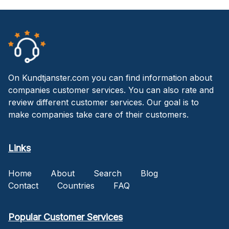
On Kundtjanster.com you can find information about
companies customer services. You can also rate and
review different customer services. Our goal is to
make companies take care of their customers.
Links
Home
About
Search
Blog
Contact
Countries
FAQ
Popular Customer Services