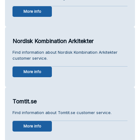
More info
Nordisk Kombination Arkitekter
Find information about Nordisk Kombination Arkitekter
customer service.
More info
Tomtit.se
Find information about Tomtit.se customer service.
More info