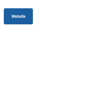
Website