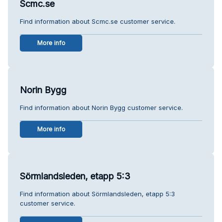
Scmc.se
Find information about Scmc.se customer service.
More info
Norin Bygg
Find information about Norin Bygg customer service.
More info
Sörmlandsleden, etapp 5:3
Find information about Sörmlandsleden, etapp 5:3
customer service.