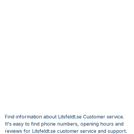
Find information about Litsfeldt.se Customer service.
It's easy to find phone numbers, opening hours and
reviews for Litsfeldt.se customer service and support.