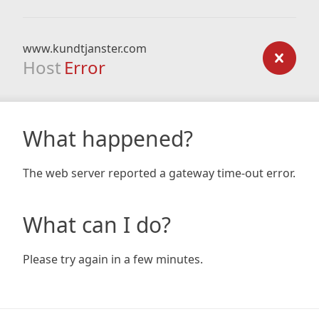
www.kundtjanster.com
Host
Error
What happened?
The web server reported a gateway time-out error.
What can I do?
Please try again in a few minutes.