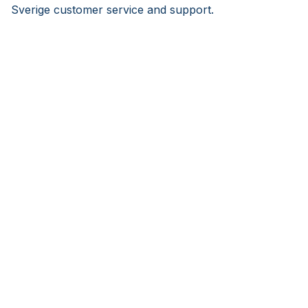
Sverige customer service and support.