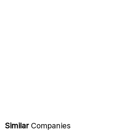
Similar
Companies