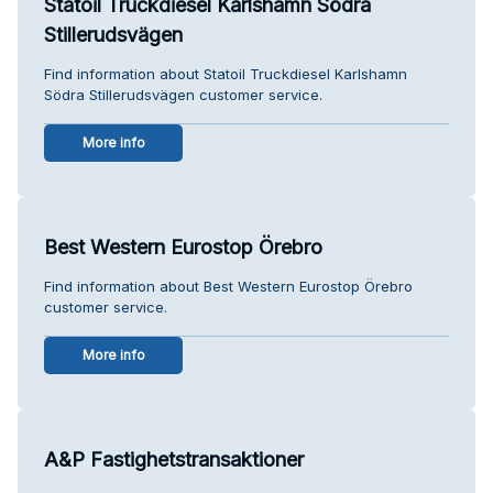
Statoil Truckdiesel Karlshamn Södra
Stillerudsvägen
Find information about Statoil Truckdiesel Karlshamn
Södra Stillerudsvägen customer service.
More info
Best Western Eurostop Örebro
Find information about Best Western Eurostop Örebro
customer service.
More info
A&P Fastighetstransaktioner