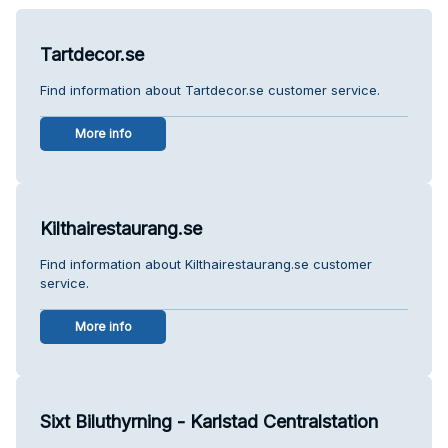
Tartdecor.se
Find information about Tartdecor.se customer service.
More info
Kilthairestaurang.se
Find information about Kilthairestaurang.se customer
service.
More info
Sixt Biluthyrning - Karlstad Centralstation