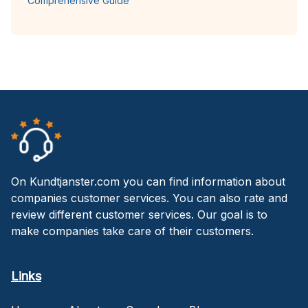
Comprehensive Guide
On Kundtjanster.com you can find information about
companies customer services. You can also rate and
review different customer services. Our goal is to
make companies take care of their customers.
Links