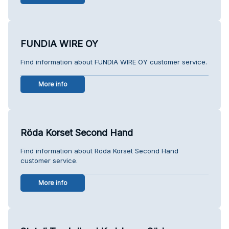
FUNDIA WIRE OY
Find information about FUNDIA WIRE OY customer service.
More info
Röda Korset Second Hand
Find information about Röda Korset Second Hand
customer service.
More info