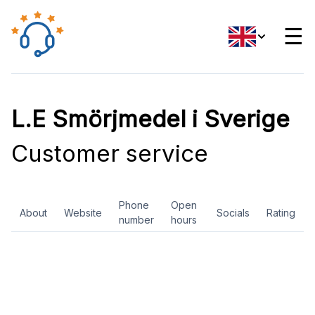
☰
L.E Smörjmedel i Sverige
Customer service
Phone
Open
About
Website
Socials
Rating
number
hours