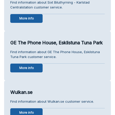
Find information about Sixt Biluthyrning - Karlstad
Centralstation customer service.
More info
GE The Phone House, Eskilstuna Tuna Park
Find information about GE The Phone House, Eskilstuna
Tuna Park customer service.
More info
Wulkan.se
Find information about Wulkan.se customer service.
More info