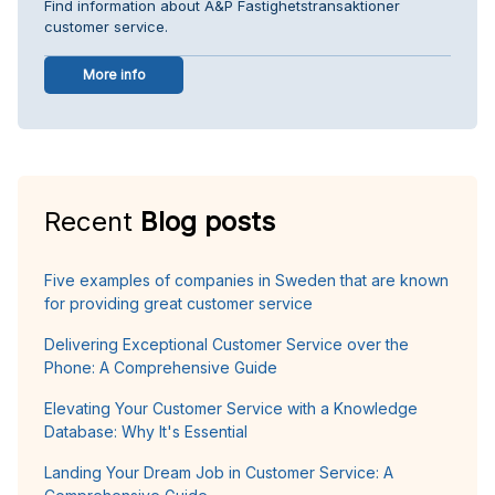
Find information about A&P Fastighetstransaktioner
customer service.
More info
Recent
Blog posts
Five examples of companies in Sweden that are known
for providing great customer service
Delivering Exceptional Customer Service over the
Phone: A Comprehensive Guide
Elevating Your Customer Service with a Knowledge
Database: Why It's Essential
Landing Your Dream Job in Customer Service: A