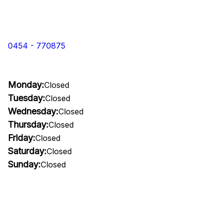
0454 - 770875
Monday:
Closed
Tuesday:
Closed
Wednesday:
Closed
Thursday:
Closed
Friday:
Closed
Saturday:
Closed
Sunday:
Closed