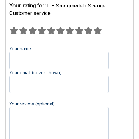
Your rating for:
L.E Smörjmedel i Sverige
Customer service
Your name
Your email (never shown)
Your review (optional)