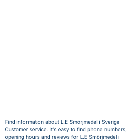
Find information about L.E Smörjmedel i Sverige
Customer service. It's easy to find phone numbers,
opening hours and reviews for L.E Smörjmedel i