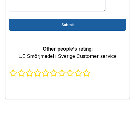
Other people's rating:
L.E Smörjmedel i Sverige Customer service