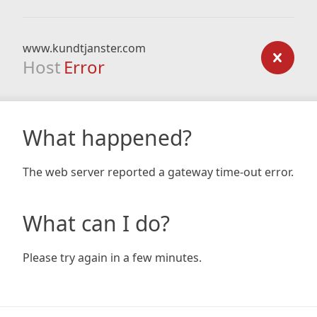
www.kundtjanster.com
Host
Error
What happened?
The web server reported a gateway time-out error.
What can I do?
Please try again in a few minutes.